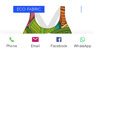
ECO FABRIC
ECO FABRIC
Phone
Email
Facebook
WhatsApp