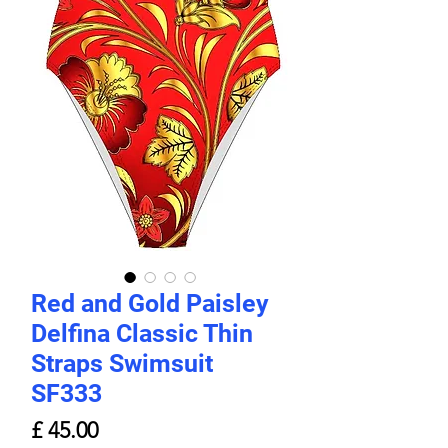
Red and Gold Paisley
Delfina Classic Thin
Straps Swimsuit
SF333
Price
£ 45.00