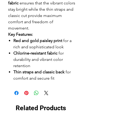
fabric
ensures that the vibrant colors
stay bright while the thin straps and
classic cut provide maximum
comfort and freedom of
movement.
Key Features:
Red and gold paisley print
for a
rich and sophisticated look
Chlorine-resistant fabric
for
durability and vibrant color
retention
Thin straps and classic back
for
comfort and secure fit
Related Products