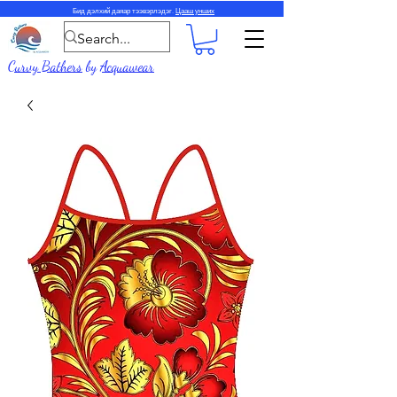
Бид дэлхий даяар тээвэрлэдэг.
Цааш унших
Curvy Bathers
by
Acquawear