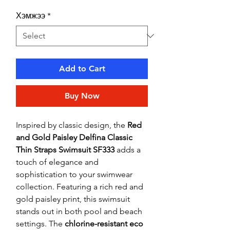
Хэмжээ
*
Add to Cart
Buy Now
Inspired by classic design, the
Red
and Gold Paisley Delfina Classic
Thin Straps Swimsuit SF333
adds a
touch of elegance and
sophistication to your swimwear
collection. Featuring a rich red and
gold paisley print, this swimsuit
stands out in both pool and beach
settings. The
chlorine-resistant eco