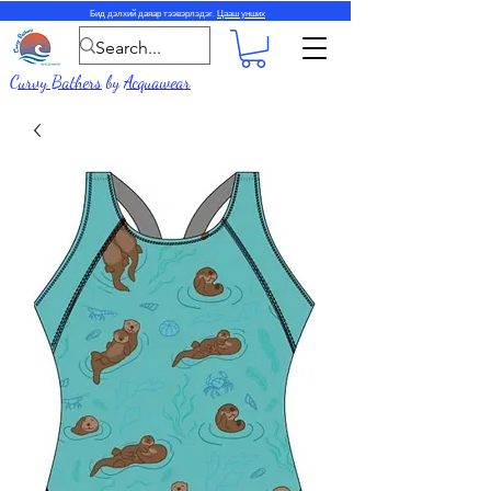
Бид дэлхий даяар тээвэрлэдэг.
Цааш унших
Curvy Bathers
by
Acquawear