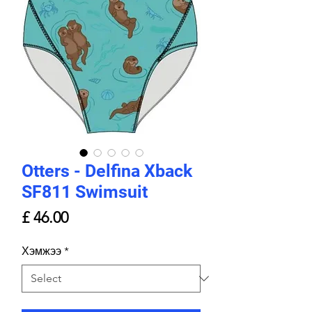
Otters - Delfina Xback
SF811 Swimsuit
Price
£ 46.00
Хэмжээ
*