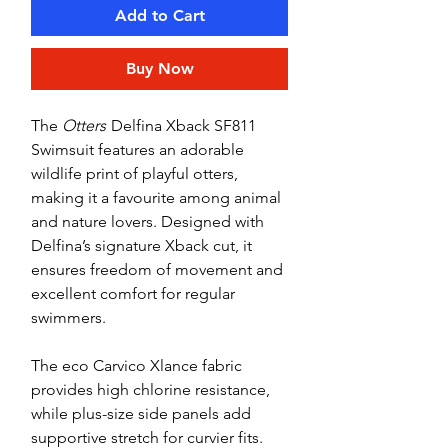
Add to Cart
Buy Now
The
Otters
Delfina Xback SF811
Swimsuit features an adorable
wildlife print of playful otters,
making it a favourite among animal
and nature lovers. Designed with
Delfina’s signature Xback cut, it
ensures freedom of movement and
excellent comfort for regular
swimmers.
The eco Carvico Xlance fabric
provides high chlorine resistance,
while plus-size side panels add
supportive stretch for curvier fits.