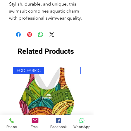
Stylish, durable, and unique, this
swimsuit combines aquatic charm
with professional swimwear quality.
Related Products
ECO FABRIC
ECO FABRIC
Phone
Email
Facebook
WhatsApp