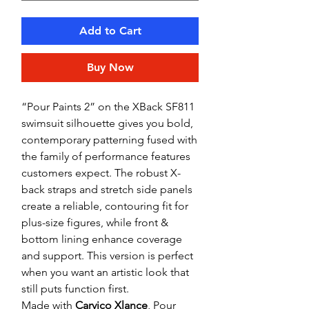
Add to Cart
Buy Now
“Pour Paints 2” on the XBack SF811
swimsuit silhouette gives you bold,
contemporary patterning fused with
the family of performance features
customers expect. The robust X-
back straps and stretch side panels
create a reliable, contouring fit for
plus-size figures, while front &
bottom lining enhance coverage
and support. This version is perfect
when you want an artistic look that
still puts function first.
Made with
Carvico Xlance
, Pour