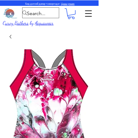
Бид дэлхий даяар тээвэрлэдэг.
Цааш унших
Curvy Bathers
by
Acquawear