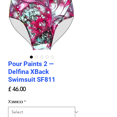
Pour Paints 2 —
Delfina XBack
Swimsuit SF811
Price
£ 46.00
Хэмжээ
*