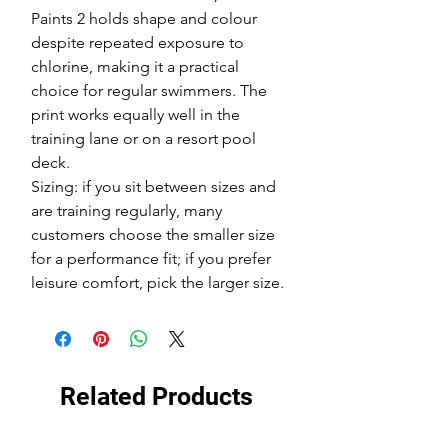
Paints 2 holds shape and colour
despite repeated exposure to
chlorine, making it a practical
choice for regular swimmers. The
print works equally well in the
training lane or on a resort pool
deck.
Sizing: if you sit between sizes and
are training regularly, many
customers choose the smaller size
for a performance fit; if you prefer
leisure comfort, pick the larger size.
Related Products