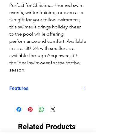
Perfect for Christmas-themed swim
events, winter training, or even as a
fun gift for your fellow swimmers,
this swimsuit brings holiday cheer
to the pool while offering
performance and comfort. Available
in sizes 30–38, with smaller sizes
available through Acquawear, it’s
the ideal swimwear for the festive
season.
Features
Chlorine-resistant eco fabric
for
maximum durability
Fun Santa and Snowman print
perfect for Christmas-themed
Related Products
events