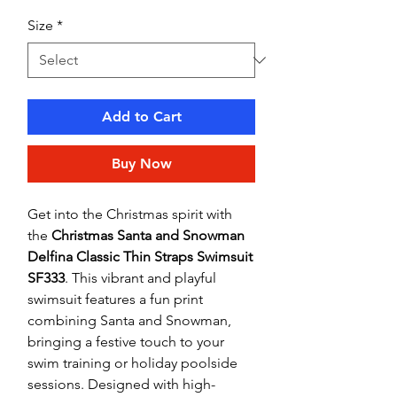
Size
*
Add to Cart
Buy Now
Get into the Christmas spirit with
the
Christmas Santa and Snowman
Delfina Classic Thin Straps Swimsuit
SF333
. This vibrant and playful
swimsuit features a fun print
combining Santa and Snowman,
bringing a festive touch to your
swim training or holiday poolside
sessions. Designed with high-