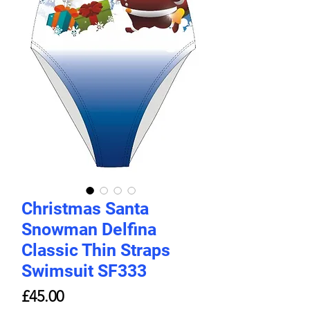
Christmas Santa
Snowman Delfina
Classic Thin Straps
Swimsuit SF333
Price
£45.00