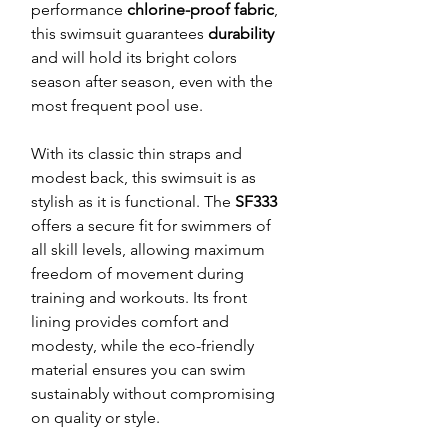
performance
chlorine-proof fabric
,
this swimsuit guarantees
durability
and will hold its bright colors
season after season, even with the
most frequent pool use.
With its classic thin straps and
modest back, this swimsuit is as
stylish as it is functional. The
SF333
offers a secure fit for swimmers of
all skill levels, allowing maximum
freedom of movement during
training and workouts. Its front
lining provides comfort and
modesty, while the eco-friendly
material ensures you can swim
sustainably without compromising
on quality or style.