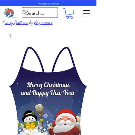
We ship worldwide.
Curvy Bathers
by
Acquawear