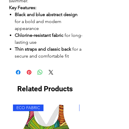
swimmer.
Key Features:
Black and blue abstract design
for a bold and modern
appearance
Chlorine-resistant fabric
for long-
lasting use
Thin straps and classic back
for a
secure and comfortable fit
Related Products
ECO FABRIC
ECO FABRIC