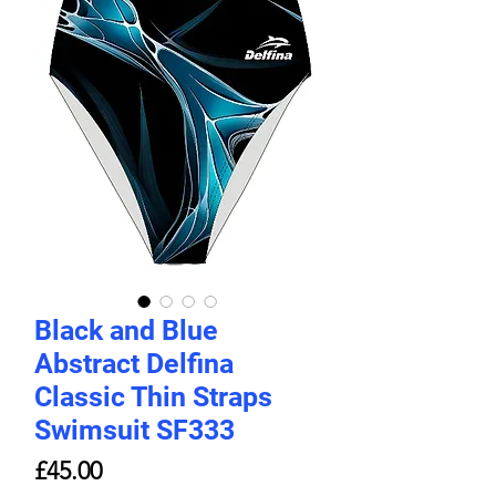
Black and Blue
Abstract Delfina
Classic Thin Straps
Swimsuit SF333
Price
£45.00