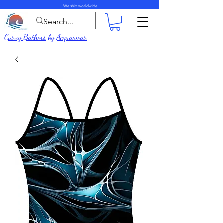
We ship worldwide.
Curvy Bathers
by
Acquawear