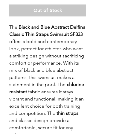
Out of Stock
The
Black and Blue Abstract Delfina
Classic Thin Straps Swimsuit SF333
offers a bold and contemporary
look, perfect for athletes who want
a striking design without sacrificing
comfort or performance. With its
mix of black and blue abstract
patterns, this swimsuit makes a
statement in the pool. The
chlorine-
resistant
fabric ensures it stays
vibrant and functional, making it an
excellent choice for both training
and competition. The
thin straps
and classic design provide a
comfortable, secure fit for any