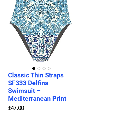
Classic Thin Straps
SF333 Delfina
Swimsuit –
Mediterranean Print
Price
£47.00