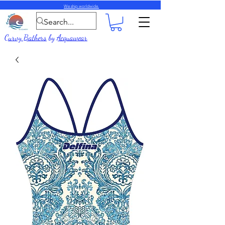
We ship worldwide.
Curvy Bathers
by
Acquawear