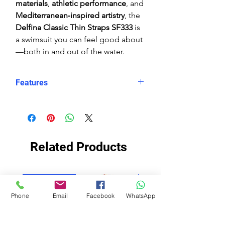
materials
,
athletic performance
, and
Mediterranean‑inspired artistry
, the
Delfina Classic Thin Straps SF333
is
a swimsuit you can feel good about
—both in and out of the water.
Features
Eco fabric Carvico Xlance
–
sustainable, high‑performance
Italian textile
Mediterranean tile‑inspired print
Related Products
in rich blue and white tones
Classic thin straps
for minimal
restriction and maximum
ECO FABRIC
ECO FABRIC
shoulder mobility
Phone
Email
Facebook
WhatsApp
Open‑back swimsuit
design for
enhanced range of motion
Black Lining
for enhanced