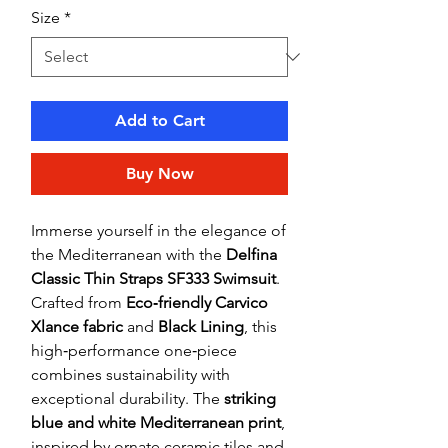
Size
*
Add to Cart
Buy Now
Immerse yourself in the elegance of
the Mediterranean with the
Delfina
Classic Thin Straps SF333 Swimsuit
.
Crafted from
Eco‑friendly Carvico
Xlance fabric
and
Black Lining
, this
high‑performance one‑piece
combines sustainability with
exceptional durability. The
striking
blue and white Mediterranean print
,
inspired by ornate ceramic tiles and