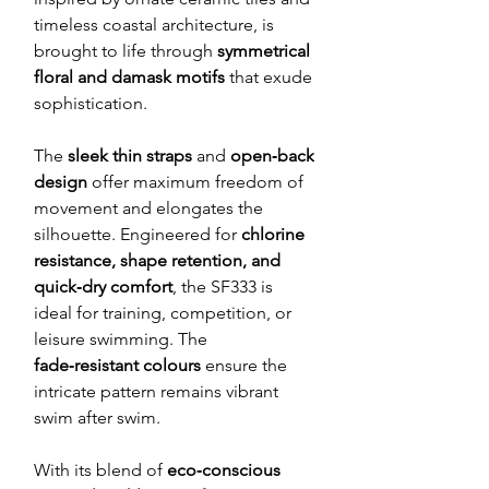
timeless coastal architecture, is
brought to life through
symmetrical
floral and damask motifs
that exude
sophistication.
The
sleek thin straps
and
open‑back
design
offer maximum freedom of
movement and elongates the
silhouette. Engineered for
chlorine
resistance, shape retention, and
quick‑dry comfort
, the SF333 is
ideal for training, competition, or
leisure swimming. The
fade‑resistant colours
ensure the
intricate pattern remains vibrant
swim after swim.
With its blend of
eco‑conscious