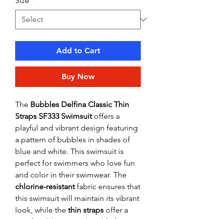
Size
*
Add to Cart
Buy Now
The
Bubbles Delfina Classic Thin
Straps SF333 Swimsuit
offers a
playful and vibrant design featuring
a pattern of bubbles in shades of
blue and white. This swimsuit is
perfect for swimmers who love fun
and color in their swimwear. The
chlorine-resistant
fabric ensures that
this swimsuit will maintain its vibrant
look, while the
thin straps
offer a