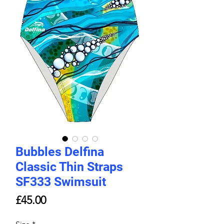
Bubbles Delfina
Classic Thin Straps
SF333 Swimsuit
Price
£45.00