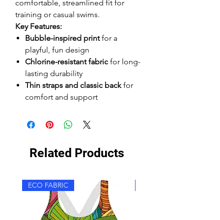
comfortable, streamlined fit for
training or casual swims.
Key Features:
Bubble-inspired print
for a
playful, fun design
Chlorine-resistant fabric
for long-
lasting durability
Thin straps and classic back
for
comfort and support
Related Products
ECO FABRIC
ECO FABRIC