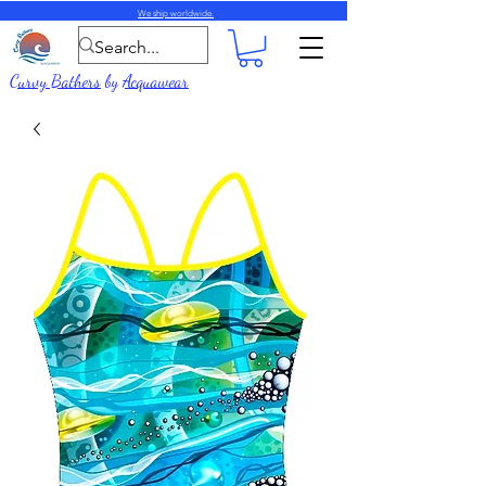
We ship worldwide.
Curvy Bathers
by
Acquawear