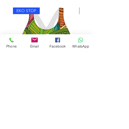
EKO STOF
EKO STOF
Phone
Email
Facebook
WhatsApp