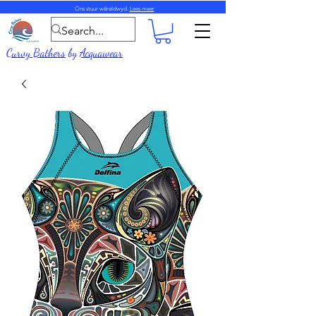
Ons stuur wêreldwyd.
Lees meer
Curvy Bathers
by
Acquawear