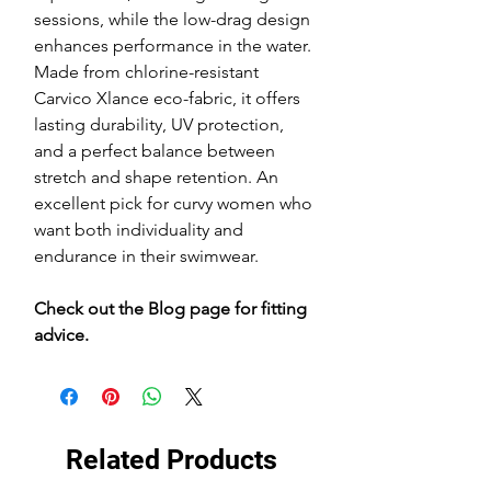
sessions, while the low-drag design
enhances performance in the water.
Made from chlorine-resistant
Carvico Xlance eco-fabric, it offers
lasting durability, UV protection,
and a perfect balance between
stretch and shape retention. An
excellent pick for curvy women who
want both individuality and
endurance in their swimwear.
Check out the Blog page for fitting
advice.
Related Products