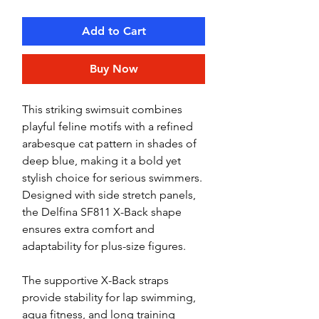
Add to Cart
Buy Now
This striking swimsuit combines
playful feline motifs with a refined
arabesque cat pattern in shades of
deep blue, making it a bold yet
stylish choice for serious swimmers.
Designed with side stretch panels,
the Delfina SF811 X-Back shape
ensures extra comfort and
adaptability for plus-size figures.
The supportive X-Back straps
provide stability for lap swimming,
aqua fitness, and long training