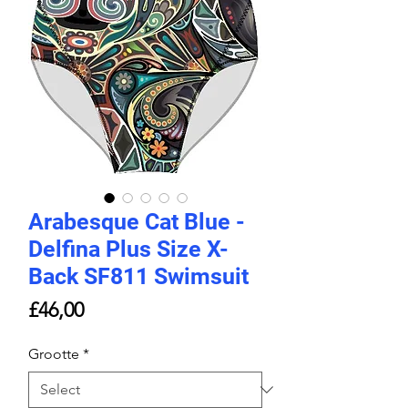
Arabesque Cat Blue -
Delfina Plus Size X-
Back SF811 Swimsuit
Price
£46,00
Grootte
*