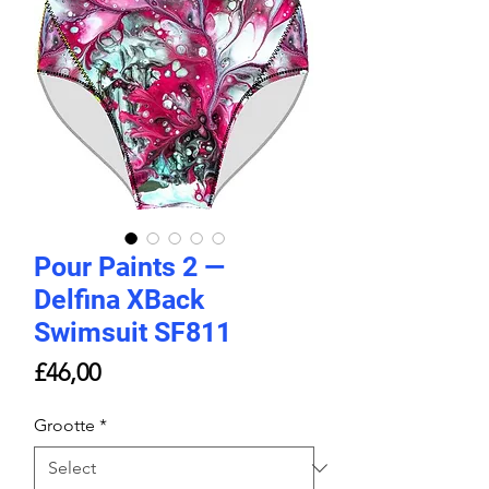
Pour Paints 2 —
Delfina XBack
Swimsuit SF811
Price
£46,00
Grootte
*