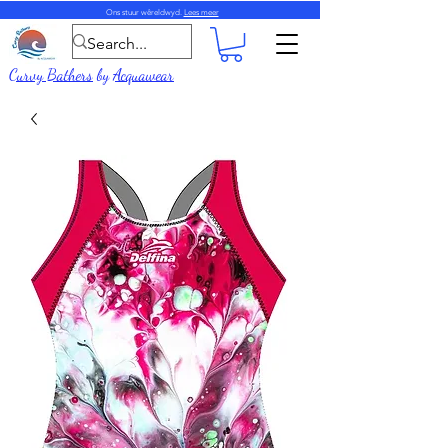
Ons stuur wêreldwyd.
Lees meer
Curvy Bathers
by
Acquawear