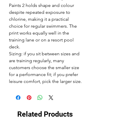
Paints 2 holds shape and colour
despite repeated exposure to
chlorine, making it a practical
choice for regular swimmers. The
print works equally well in the
training lane or on a resort pool
deck.
Sizing: if you sit between sizes and
are training regularly, many
customers choose the smaller size
for a performance fit; if you prefer
leisure comfort, pick the larger size.
Related Products