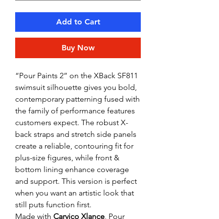
Add to Cart
Buy Now
“Pour Paints 2” on the XBack SF811
swimsuit silhouette gives you bold,
contemporary patterning fused with
the family of performance features
customers expect. The robust X-
back straps and stretch side panels
create a reliable, contouring fit for
plus-size figures, while front &
bottom lining enhance coverage
and support. This version is perfect
when you want an artistic look that
still puts function first.
Made with
Carvico Xlance
, Pour