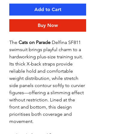
Add to Cart
Buy Now
The
Cats on Parade
Delfina SF811
swimsuit brings playful charm to a
hardworking plus-size training suit.
Its thick X-back straps provide
reliable hold and comfortable
weight distribution, while stretch
side panels contour softly to curvier
figures—offering a slimming effect
without restriction. Lined at the
front and bottom, this design
prioritises both coverage and
movement.