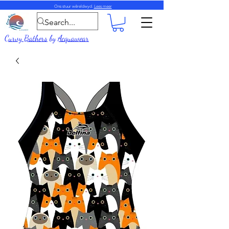
Ons stuur wêreldwyd.
Lees meer
Curvy Bathers
by
Acquawear