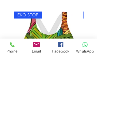
EKO STOF
EKO STOF
Phone
Email
Facebook
WhatsApp