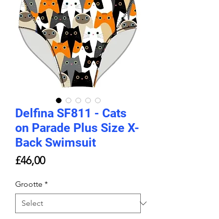
Delfina SF811 - Cats
on Parade Plus Size X-
Back Swimsuit
Price
£46,00
Grootte
*