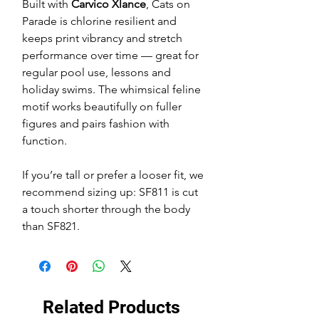
Built with
Carvico Xlance
, Cats on
Parade is chlorine resilient and
keeps print vibrancy and stretch
performance over time — great for
regular pool use, lessons and
holiday swims. The whimsical feline
motif works beautifully on fuller
figures and pairs fashion with
function.
If you’re tall or prefer a looser fit, we
recommend sizing up: SF811 is cut
a touch shorter through the body
than SF821.
Related Products