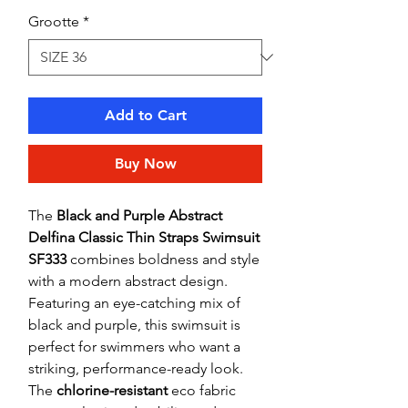
Grootte
*
Add to Cart
Buy Now
The
Black and Purple Abstract
Delfina Classic Thin Straps Swimsuit
SF333
combines boldness and style
with a modern abstract design.
Featuring an eye-catching mix of
black and purple, this swimsuit is
perfect for swimmers who want a
striking, performance-ready look.
The
chlorine-resistant
eco fabric