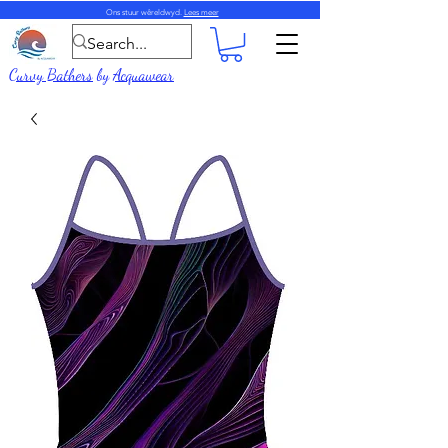
Ons stuur wêreldwyd.
Lees meer
Curvy Bathers
by
Acquawear