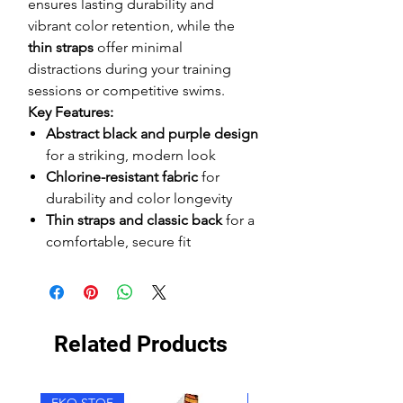
ensures lasting durability and
vibrant color retention, while the
thin straps
offer minimal
distractions during your training
sessions or competitive swims.
Key Features:
Abstract black and purple design
for a striking, modern look
Chlorine-resistant fabric
for
durability and color longevity
Thin straps and classic back
for a
comfortable, secure fit
Related Products