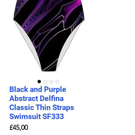
Black and Purple
Abstract Delfina
Classic Thin Straps
Swimsuit SF333
Price
£45,00