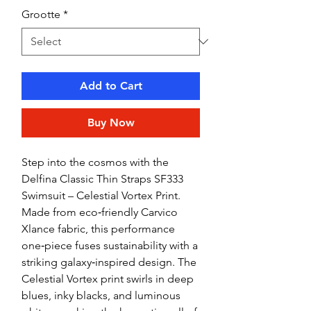
Grootte
*
Add to Cart
Buy Now
Step into the cosmos with the
Delfina Classic Thin Straps SF333
Swimsuit – Celestial Vortex Print.
Made from eco‑friendly Carvico
Xlance fabric, this performance
one‑piece fuses sustainability with a
striking galaxy‑inspired design. The
Celestial Vortex print swirls in deep
blues, inky blacks, and luminous