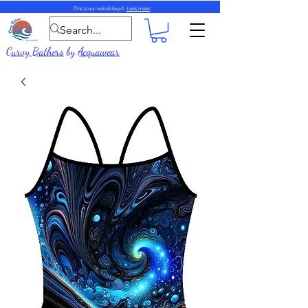
Ons stuur wêreldwyd.
Lees meer
Curvy Bathers
by
Acquawear