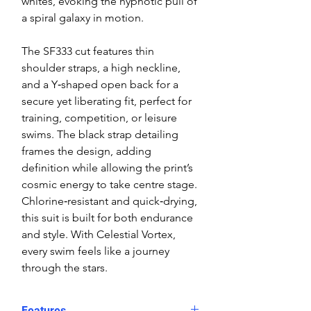
whites, evoking the hypnotic pull of
a spiral galaxy in motion.
The SF333 cut features thin
shoulder straps, a high neckline,
and a Y‑shaped open back for a
secure yet liberating fit, perfect for
training, competition, or leisure
swims. The black strap detailing
frames the design, adding
definition while allowing the print’s
cosmic energy to take centre stage.
Chlorine‑resistant and quick‑drying,
this suit is built for both endurance
and style. With Celestial Vortex,
every swim feels like a journey
through the stars.
Features