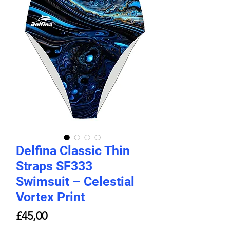
Delfina Classic Thin
Straps SF333
Swimsuit – Celestial
Vortex Print
Price
£45,00