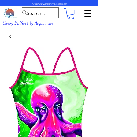
Ons stuur wêreldwyd.
Lees meer
Curvy Bathers
by
Acquawear