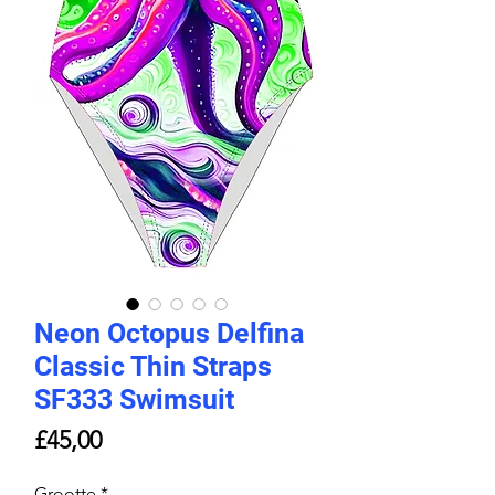
Neon Octopus Delfina
Classic Thin Straps
SF333 Swimsuit
Price
£45,00
Grootte
*