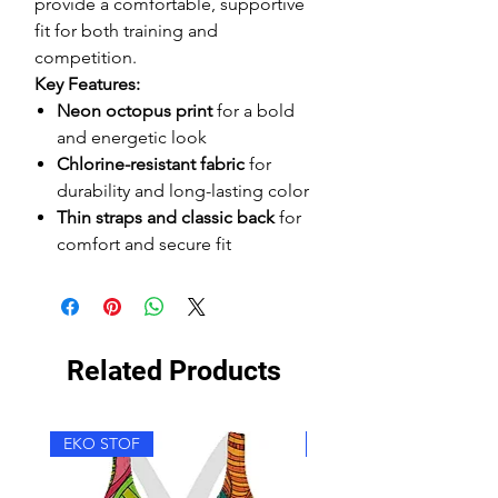
provide a comfortable, supportive
fit for both training and
competition.
Key Features:
Neon octopus print
for a bold
and energetic look
Chlorine-resistant fabric
for
durability and long-lasting color
Thin straps and classic back
for
comfort and secure fit
Related Products
EKO STOF
EKO STOF