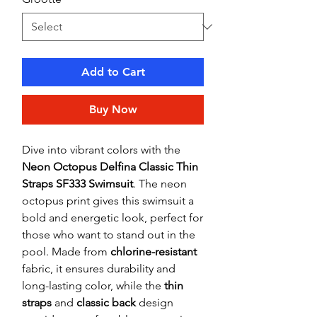
Add to Cart
Buy Now
Dive into vibrant colors with the
Neon Octopus Delfina Classic Thin
Straps SF333 Swimsuit
. The neon
octopus print gives this swimsuit a
bold and energetic look, perfect for
those who want to stand out in the
pool. Made from
chlorine-resistant
fabric, it ensures durability and
long-lasting color, while the
thin
straps
and
classic back
design