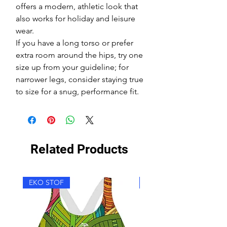
offers a modern, athletic look that
also works for holiday and leisure
wear.
If you have a long torso or prefer
extra room around the hips, try one
size up from your guideline; for
narrower legs, consider staying true
to size for a snug, performance fit.
Related Products
EKO STOF
EKO STOF