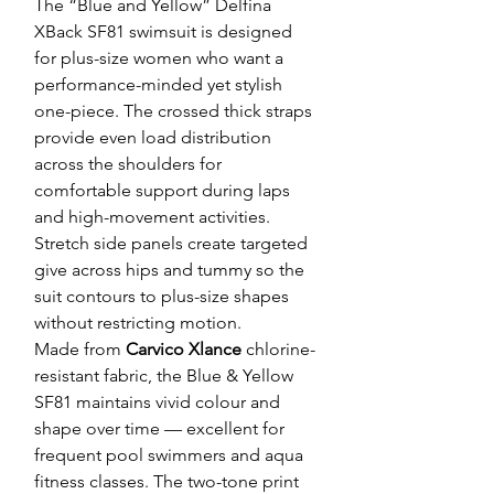
The “Blue and Yellow” Delfina
XBack SF81 swimsuit is designed
for plus-size women who want a
performance-minded yet stylish
one-piece. The crossed thick straps
provide even load distribution
across the shoulders for
comfortable support during laps
and high-movement activities.
Stretch side panels create targeted
give across hips and tummy so the
suit contours to plus-size shapes
without restricting motion.
Made from
Carvico Xlance
chlorine-
resistant fabric, the Blue & Yellow
SF81 maintains vivid colour and
shape over time — excellent for
frequent pool swimmers and aqua
fitness classes. The two-tone print