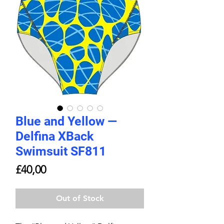
Blue and Yellow —
Delfina XBack
Swimsuit SF811
Price
£40,00
Out of Stock