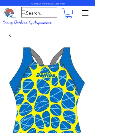
Ons stuur wêreldwyd.
Lees meer
Curvy Bathers
by
Acquawear