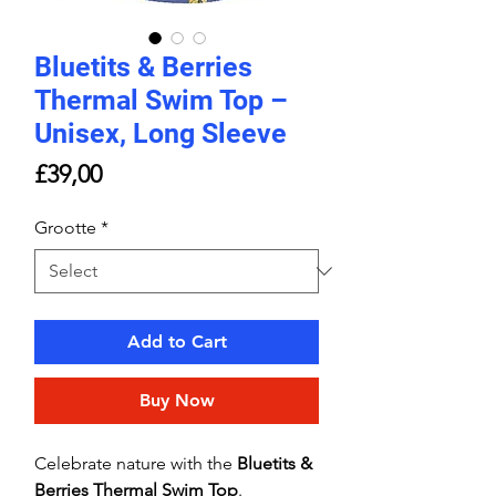
Bluetits & Berries
Thermal Swim Top –
Unisex, Long Sleeve
Price
£39,00
Grootte
*
Add to Cart
Buy Now
Celebrate nature with the
Bluetits &
Berries Thermal Swim Top
.