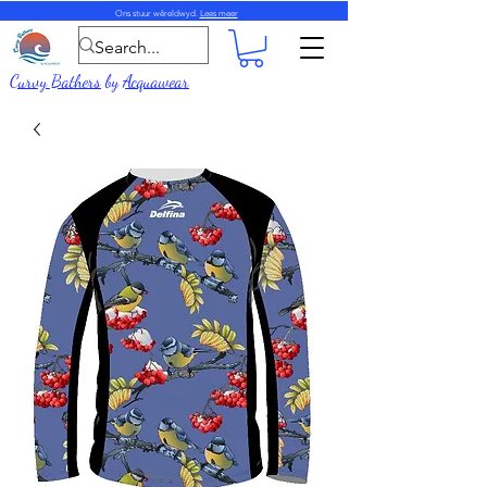
Ons stuur wêreldwyd.
Lees meer
Curvy Bathers
by
Acquawear