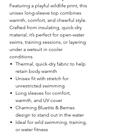
Featuring a playful wildlife print, this
unisex long-sleeve top combines
warmth, comfort, and cheerful style.
Crafted from insulating, quick-dry
material, it’s perfect for open-water
swims, training sessions, or layering
under a wetsuit in cooler
conditions.
Thermal, quick-dry fabric to help
retain body warmth
Unisex fit with stretch for
unrestricted swimming
Long sleeves for comfort,
warmth, and UV cover
Charming Bluetits & Berries
design to stand out in the water
Ideal for wild swimming, training,
or water fitness