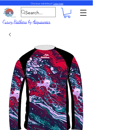
Ons stuur wêreldwyd.
Lees meer
Curvy Bathers
by
Acquawear