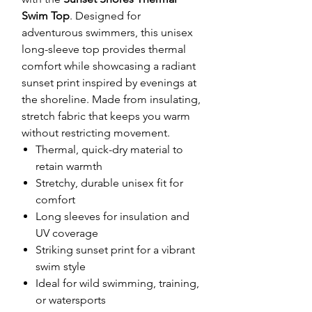
Swim Top
. Designed for
adventurous swimmers, this unisex
long-sleeve top provides thermal
comfort while showcasing a radiant
sunset print inspired by evenings at
the shoreline. Made from insulating,
stretch fabric that keeps you warm
without restricting movement.
Thermal, quick-dry material to
retain warmth
Stretchy, durable unisex fit for
comfort
Long sleeves for insulation and
UV coverage
Striking sunset print for a vibrant
swim style
Ideal for wild swimming, training,
or watersports