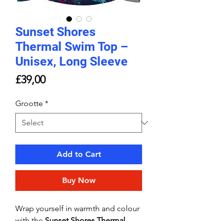
Sunset Shores
Thermal Swim Top –
Unisex, Long Sleeve
Price
£39,00
Grootte
*
Add to Cart
Buy Now
Wrap yourself in warmth and colour
with the
Sunset Shores Thermal