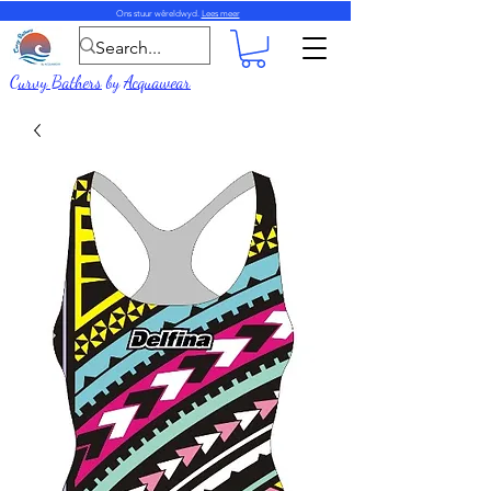
Ons stuur wêreldwyd.
Lees meer
Curvy Bathers
by
Acquawear