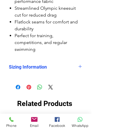
performance fabric
Streamlined Olympic kneesuit
cut for reduced drag
Flatlock seams for comfort and
durability
Perfect for training,
competitions, and regular
swimming
Sizing Information
Please check
the measurement chart, which
shows clearly that the Delfina
kneesuits are smaller sized than the
Related Products
rest of the Delfina swimsuits, so you
need to buy them at least 2 sizes
up.
EKO STOF
EKO STOF
Please read this note for size advice:
Phone
Email
Facebook
WhatsApp