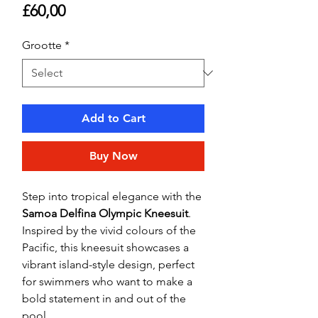
Price
£60,00
Grootte
*
Add to Cart
Buy Now
Step into tropical elegance with the
Samoa Delfina Olympic Kneesuit
.
Inspired by the vivid colours of the
Pacific, this kneesuit showcases a
vibrant island-style design, perfect
for swimmers who want to make a
bold statement in and out of the
pool.