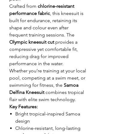
Crafted from
chlorine-resistant
performance fabric
, this kneesuit is
built for endurance, retaining its
shape and colour even after
frequent training sessions. The
Olympic kneesuit cut
provides a
compressive yet comfortable fit,
reducing drag for improved
performance in the water.
Whether you’re training at your local
pool, competing at a swim meet, or
swimming for fitness, the
Samoa
Delfina Kneesuit
combines tropical
flair with elite swim technology.
Key Features:
Bright tropical-inspired Samoa
design
Chlorine-resistant, long-lasting