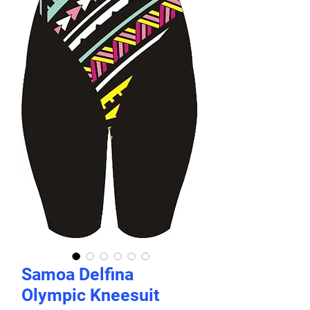
Samoa Delfina
Olympic Kneesuit