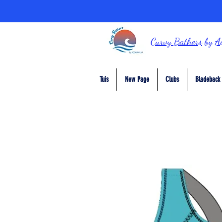
Curvy Bathers
by
A
Tuis
New Page
Clubs
Bladeback 