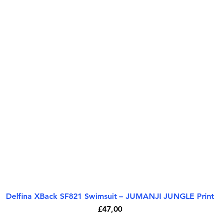
Delfina XBack SF821 Swimsuit – JUMANJI JUNGLE Print
Quick View
Price
£47,00