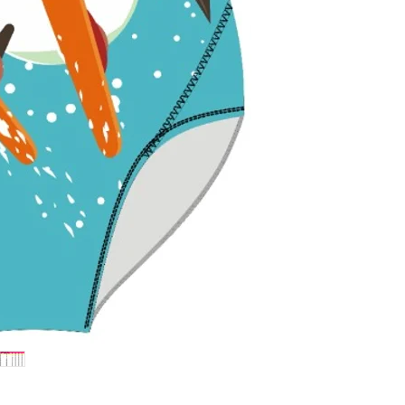
withstand pools
colors bright.
Flattering Fit 
enhance and sup
perfect fit for fu