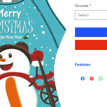
Grootte
*
Select
Features
Charming Holida
snowman graphic
Christmas celeb
X-Back Design
:
straps for a sec
Durable and Chl