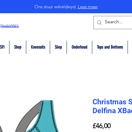
Ons stuur wêreldwyd.
Lees meer
cquawear
SF1
Shop
Kneesuits
Shop
Onderhoud
Tops and Bottoms
Christmas 
Delfina XB
Price
£46,00