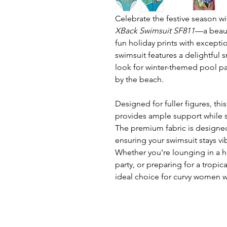
Celebrate the festive season w
XBack Swimsuit SF811
—a beaut
fun holiday prints with excepti
swimsuit features a delightful
look for winter-themed pool par
by the beach.
Designed for fuller figures, thi
provides ample support while s
The premium fabric is designed
ensuring your swimsuit stays vi
Whether you're lounging in a h
party, or preparing for a tropica
ideal choice for curvy women w