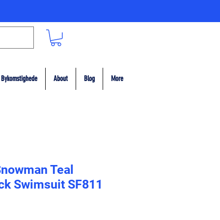
Bykomstighede
About
Blog
More
Snowman Teal
ack Swimsuit SF811