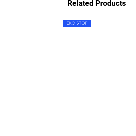
Related Products
EKO STOF