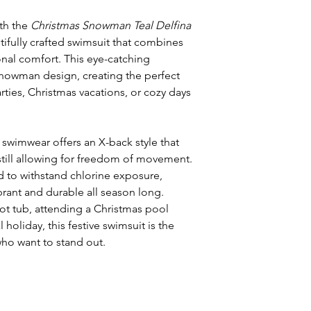
ith the
Christmas Snowman Teal Delfina
ifully crafted swimsuit that combines
onal comfort. This eye-catching
 snowman design, creating the perfect
ties, Christmas vacations, or cozy days
s swimwear offers an X-back style that
till allowing for freedom of movement.
 to withstand chlorine exposure,
brant and durable all season long.
ot tub, attending a Christmas pool
l holiday, this festive swimsuit is the
ho want to stand out.