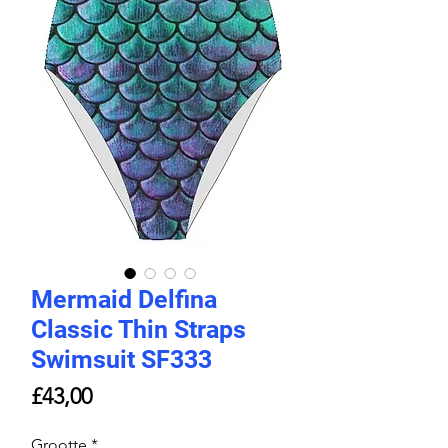
Mermaid Delfina
Classic Thin Straps
Swimsuit SF333
Price
£43,00
Grootte
*