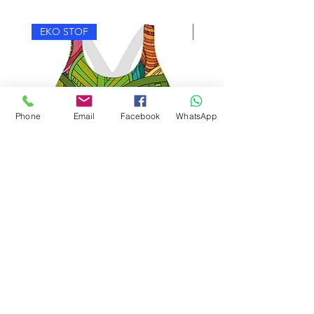
EKO STOF
EKO STOF
Phone
Email
Facebook
WhatsApp