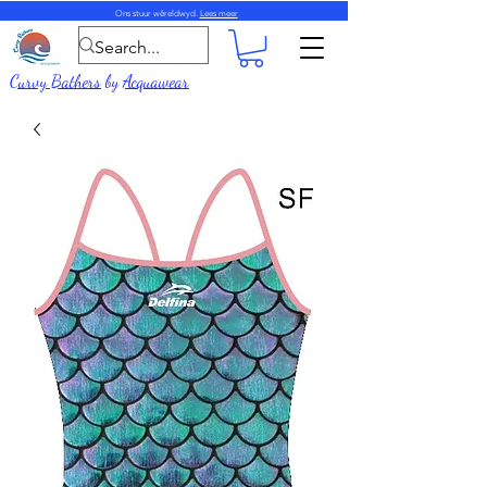
Ons stuur wêreldwyd.
Lees meer
Curvy Bathers
by
Acquawear