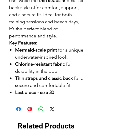
use, while the
thin straps
and classic
back style offer comfort, support,
and a secure fit. Ideal for both
training sessions and beach days,
it’s the perfect blend of
performance and style.
Key Features:
Mermaid-scale print
for a unique,
underwater-inspired look
Chlorine-resistant fabric
for
durability in the pool
Thin straps and classic back
for a
secure and comfortable fit
Last piece - size 30
Related Products