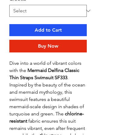
Add to Cart
Buy Now
Dive into a world of vibrant colors
with the
Mermaid Delfina Classic
Thin Straps Swimsuit SF333
.
Inspired by the beauty of the ocean
and mermaid mythology, this
swimsuit features a beautiful
mermaid-scale design in shades of
turquoise and green. The
chlorine-
resistant
fabric ensures this suit
remains vibrant, even after frequent