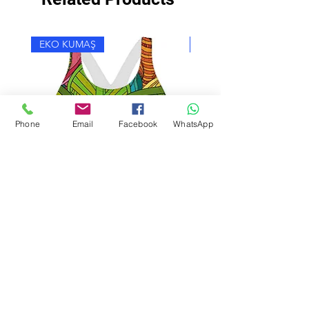
EKO KUMAŞ
EKO KUMAŞ
Phone
Email
Facebook
WhatsApp