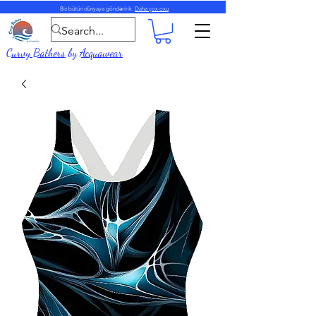
Biz bütün dünyaya göndəririk.
Daha çox oxu
Curvy Bathers
by
Acquawear