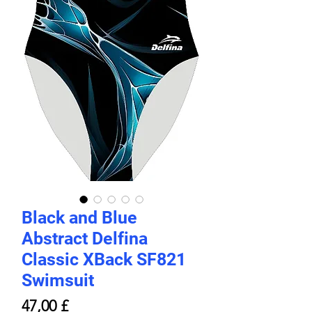
Black and Blue
Abstract Delfina
Classic XBack SF821
Swimsuit
Price
47,00 £