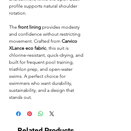
profile supports natural shoulder
rotation.
The
front lining
provides modesty
and confidence without restricting
movement. Crafted from
Carvico
XLance eco fabric
, this suit is
chlorine-resistant, quick-drying, and
built for frequent pool training,
triathlon prep, and open-water
swims. A perfect choice for
swimmers who want durability,
sustainability, and a design that
stands out.
Related Products