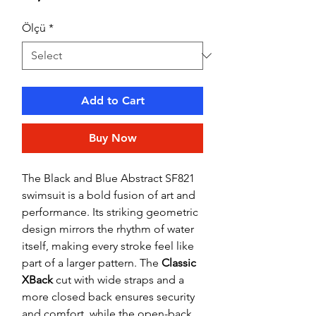
Ölçü
*
Add to Cart
Buy Now
The Black and Blue Abstract SF821
swimsuit is a bold fusion of art and
performance. Its striking geometric
design mirrors the rhythm of water
itself, making every stroke feel like
part of a larger pattern. The
Classic
XBack
cut with wide straps and a
more closed back ensures security
and comfort, while the open-back