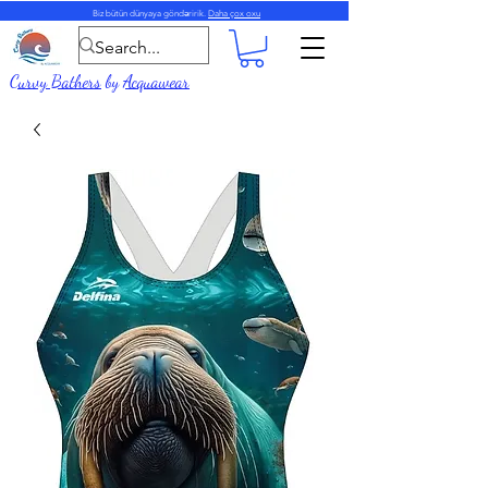
Biz bütün dünyaya göndəririk.
Daha çox oxu
Curvy Bathers
by
Acquawear