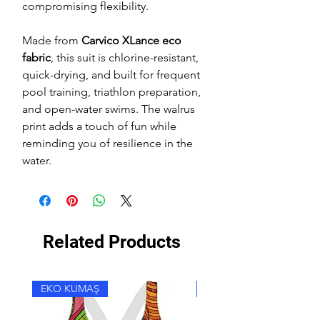
compromising flexibility.
Made from
Carvico XLance eco
fabric
, this suit is chlorine-resistant,
quick-drying, and built for frequent
pool training, triathlon preparation,
and open-water swims. The walrus
print adds a touch of fun while
reminding you of resilience in the
water.
Related Products
EKO KUMAŞ
EKO KUMAŞ