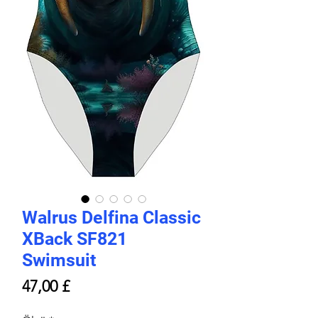
Walrus Delfina Classic
XBack SF821
Swimsuit
Price
47,00 £