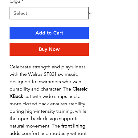
Ölçü
*
Add to Cart
Buy Now
Celebrate strength and playfulness
with the Walrus SF821 swimsuit,
designed for swimmers who want
durability and character. The
Classic
XBack
cut with wide straps and a
more closed back ensures stability
during high-intensity training, while
the open-back design supports
natural movement. The
front lining
adds comfort and modesty without