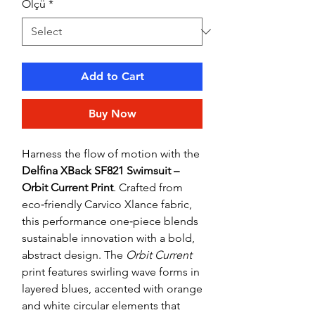
Ölçü
*
Add to Cart
Buy Now
Harness the flow of motion with the
Delfina XBack SF821 Swimsuit –
Orbit Current Print
. Crafted from
eco‑friendly Carvico Xlance fabric,
this performance one‑piece blends
sustainable innovation with a bold,
abstract design. The
Orbit Current
print features swirling wave forms in
layered blues, accented with orange
and white circular elements that