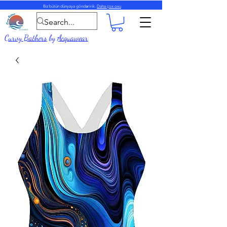
Biz bütün dünyaya göndəririk.
Daha çox oxu
Curvy Bathers
by
Acquawear