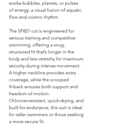
evoke bubbles, planets, or pulses
of energy, a visual fusion of aquatic
flow and cosmic rhythm.
The SF821 cut is engineered for
serious training and competitive
swimming, offering a snug,
structured fit that’s longer in the
body and less stretchy for maximum
security during intense movement.
A higher neckline provides extra
coverage, while the scooped
X‑back ensures both support and
freedom of motion.
Chlorine‑resistant, quick‑drying, and
built for endurance, this suit is ideal
for taller swimmers or those seeking
a more secure fit.