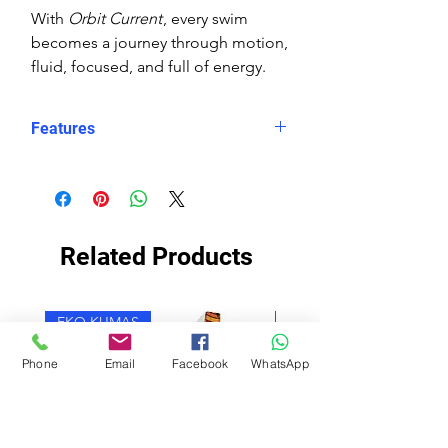
With
Orbit Current
, every swim
becomes a journey through motion,
fluid, focused, and full of energy.
Features
Eco fabric Carvico Xlance –
sustainable, high‑performance
Italian textile
Orbit Current print – abstract
Related Products
wave design in layered blues with
orange and white circular accents
Snug, structured fit – longer in
EKO KUMAŞ
EKO KUMAŞ
the body, less stretch for secure
performance
Phone
Email
Facebook
WhatsApp
Higher neckline for added
coverage
Scooped X‑back for support and