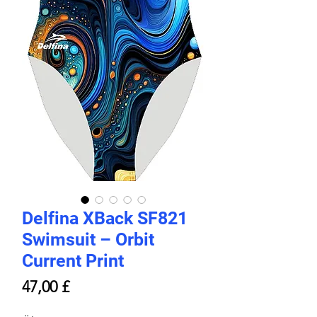
Delfina XBack SF821
Swimsuit – Orbit
Current Print
Price
47,00 £