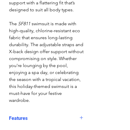
support with a flattering fit that’s
designed to suit all body types.
The
SF811
swimsuit is made with
high-quality, chlorine-resistant eco
fabric that ensures long-lasting
durability. The adjustable straps and
X-back design offer support without
compromising on style. Whether
you're lounging by the pool,
enjoying a spa day, or celebrating
the season with a tropical vacation,
this holiday-themed swimsuit is a
must-have for your festive
wardrobe.
Features
Festive Design
: A playful