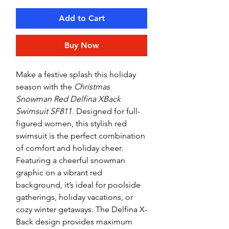
Add to Cart
Buy Now
Make a festive splash this holiday
season with the
Christmas
Snowman Red Delfina XBack
Swimsuit SF811
. Designed for full-
figured women, this stylish red
swimsuit is the perfect combination
of comfort and holiday cheer.
Featuring a cheerful snowman
graphic on a vibrant red
background, it’s ideal for poolside
gatherings, holiday vacations, or
cozy winter getaways. The Delfina X-
Back design provides maximum