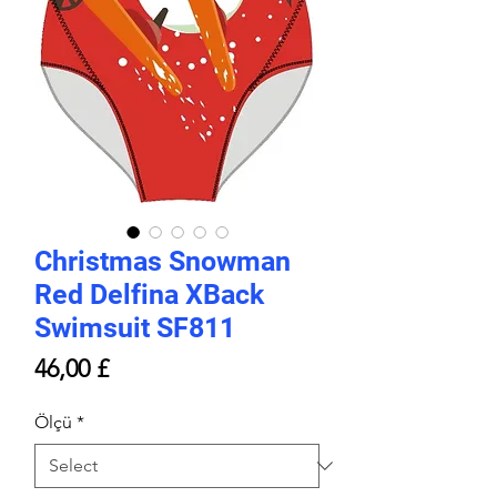
Christmas Snowman
Red Delfina XBack
Swimsuit SF811
Price
46,00 £
Ölçü
*