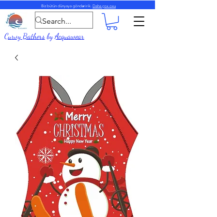
Biz bütün dünyaya göndəririk.
Daha çox oxu
Curvy Bathers
by
Acquawear