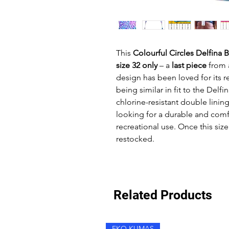
This
Colourful Circles Delfina 
size 32 only
– a
last piece
from 
design has been loved for its 
being similar in fit to the Delfi
chlorine-resistant double lining
looking for a durable and comfo
recreational use. Once this size 
restocked.
Related Products
EKO KUMAŞ