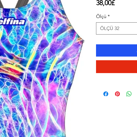
Price
38,00£
Ölçü
*
ÖLÇÜ 32