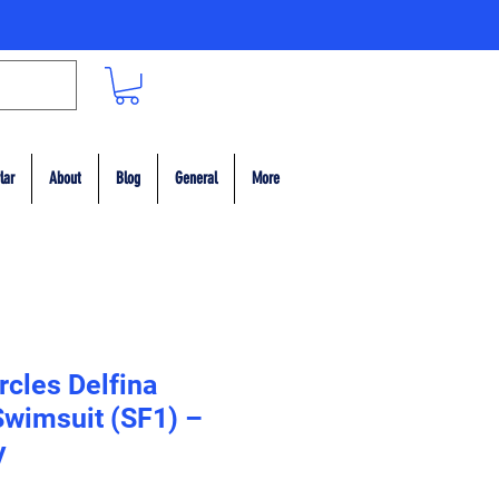
lar
About
Blog
General
More
rcles Delfina
wimsuit (SF1) –
y