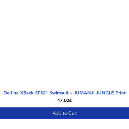
Delfina XBack SF821 Swimsuit – JUMANJI JUNGLE Print
Quick View
Price
47,00£
Add to Cart