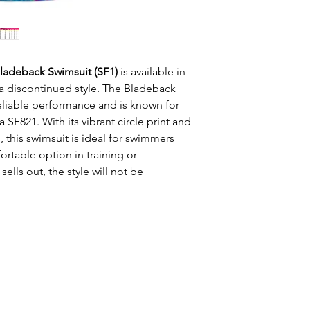
Bladeback Swimsuit (SF1)
is available in
a discontinued style. The Bladeback
reliable performance and is known for
na SF821. With its vibrant circle print and
, this swimsuit is ideal for swimmers
rtable option in training or
sells out, the style will not be