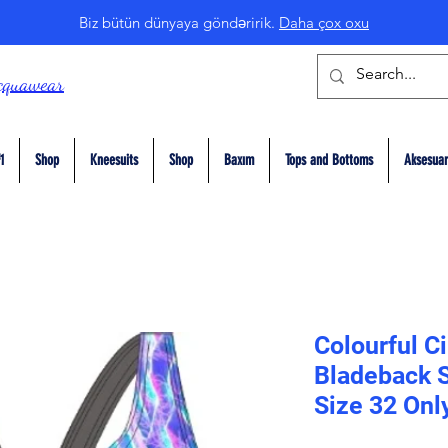
Biz bütün dünyaya göndəririk.
Daha çox oxu
cquawear
1
Shop
Kneesuits
Shop
Baxım
Tops and Bottoms
Aksesuar
Colourful Ci
Bladeback S
Size 32 Onl