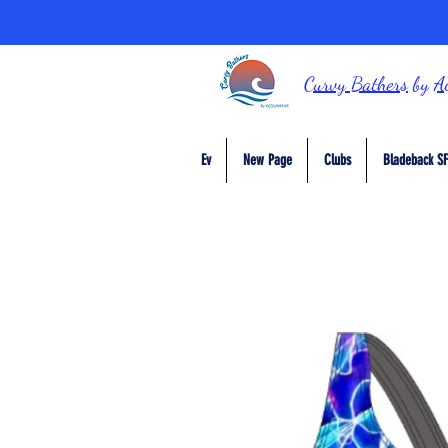
Curvy Bathers
by
A
Ev
New Page
Clubs
Bladeback SF