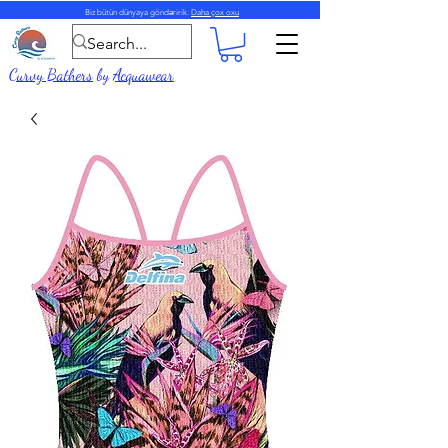
Biz bütün dünyaya göndəririk.
Daha çox oxu
Curvy Bathers
by
Acquawear