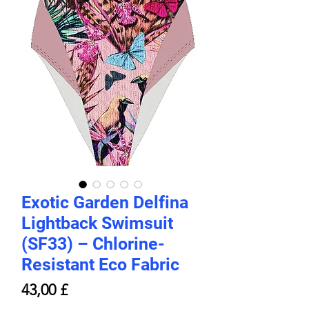
Exotic Garden Delfina
Lightback Swimsuit
(SF33) – Chlorine-
Resistant Eco Fabric
Price
43,00 £