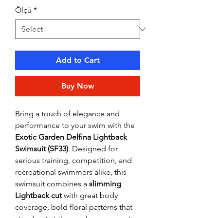
Ölçü
*
Add to Cart
Buy Now
Bring a touch of elegance and
performance to your swim with the
Exotic Garden Delfina Lightback
Swimsuit (SF33)
. Designed for
serious training, competition, and
recreational swimmers alike, this
swimsuit combines a
slimming
Lightback cut
with great body
coverage, bold floral patterns that