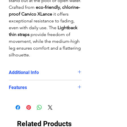
stand out at the pool or open water.
Crafted from
eco-friendly, chlorine-
proof Carvico XLance
it offers
exceptional resistance to fading,
even with daily use. The
Lightback
thin straps
provide freedom of
movement, while the medium-high
leg ensures comfort and a flattering
silhouette.
Additional Info
Training sessions, swim clubs,
Features
and competitive swimming
Swimmers looking for a
durable,
Chlorine-proof, eco-friendly
long-lasting eco swimsuit
polyester/PBT fabric blend
Those who want
both style and
Slimming
Lightback design
with
performance
in the water
thin straps and good body
Related Products
coverage