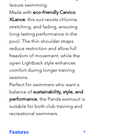
leisure swimming.
Made with
eco-friendly Carvico
XLance
, this suit resists chlorine,
stretching, and fading, ensuring
long-lasting performance in the
pool. The thin shoulder straps
reduce restriction and allow full
freedom of movement, while the
open Lightback style enhances
comfort during longer training
sessions.
Perfect for swimmers who want a
balance of
sustainability, style, and
performance
, the Panda swimsuit is
suitable for both club training and
recreational swimmers.
Features