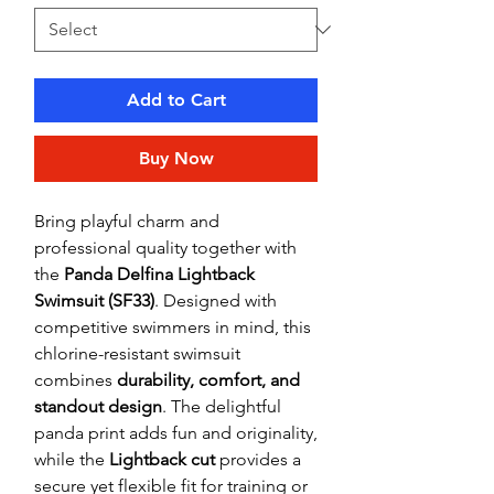
Add to Cart
Buy Now
Bring playful charm and
professional quality together with
the
Panda Delfina Lightback
Swimsuit (SF33)
. Designed with
competitive swimmers in mind, this
chlorine-resistant swimsuit
combines
durability, comfort, and
standout design
. The delightful
panda print adds fun and originality,
while the
Lightback cut
provides a
secure yet flexible fit for training or