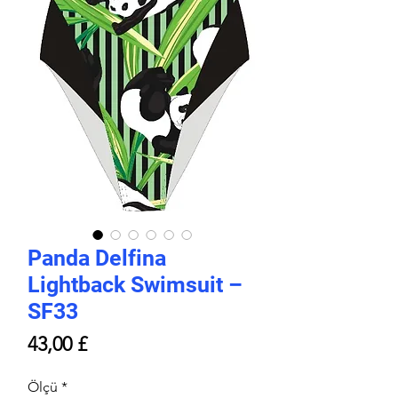
Panda Delfina
Lightback Swimsuit –
SF33
Price
43,00 £
Ölçü
*