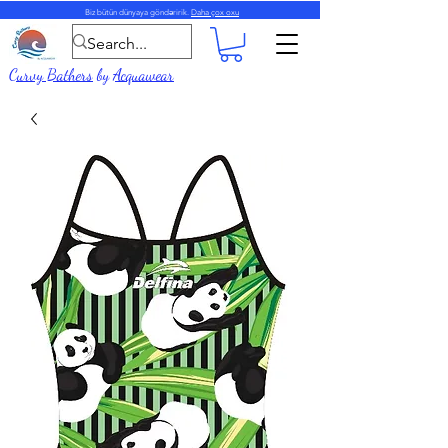
Biz bütün dünyaya göndəririk.
Daha çox oxu
Curvy Bathers
by
Acquawear