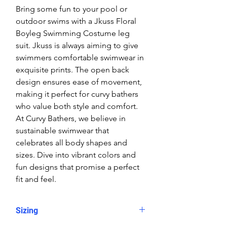
Bring some fun to your pool or
outdoor swims with a Jkuss Floral
Boyleg Swimming Costume leg
suit. Jkuss is always aiming to give
swimmers comfortable swimwear in
exquisite prints. The open back
design ensures ease of movement,
making it perfect for curvy bathers
who value both style and comfort.
At Curvy Bathers, we believe in
sustainable swimwear that
celebrates all body shapes and
sizes. Dive into vibrant colors and
fun designs that promise a perfect
fit and feel.
Sizing