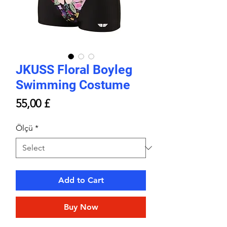
JKUSS Floral Boyleg
Swimming Costume
Price
55,00 £
Ölçü
*
Add to Cart
Buy Now