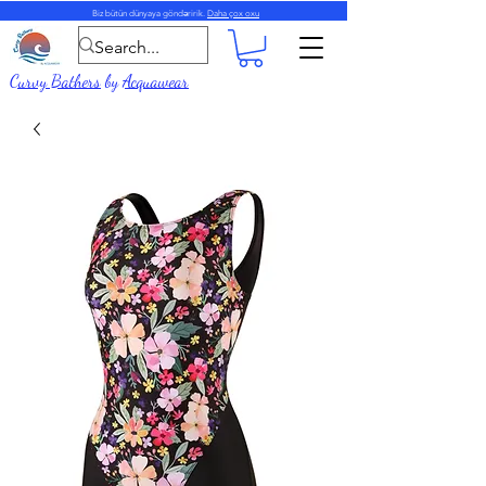
Biz bütün dünyaya göndəririk.
Daha çox oxu
Curvy Bathers
by
Acquawear