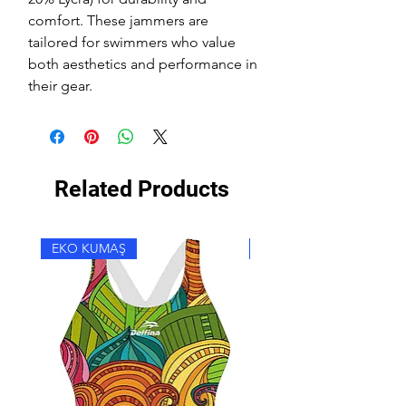
comfort. These jammers are
tailored for swimmers who value
both aesthetics and performance in
their gear.
Related Products
EKO KUMAŞ
EKO KUMAŞ