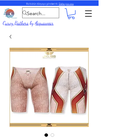
Biz bütün dünyaya göndəririk.
Daha çox oxu
Curvy Bathers
by
Acquawear