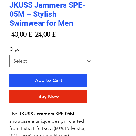
JKUSS Jammers SPE-
05M – Stylish
Swimwear for Men
Regular
Sale
 40,00 £ 
24,00 £
Price
Price
Ölçü
*
Add to Cart
Buy Now
The
JKUSS Jammers SPE-05M
showcase a unique design, crafted
from Extra Life Lycra (80% Polyester,
20% Lycra) for durability and