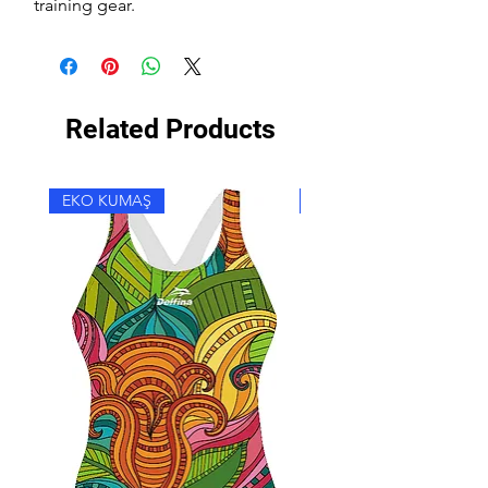
training gear.
Related Products
EKO KUMAŞ
EKO KUMAŞ