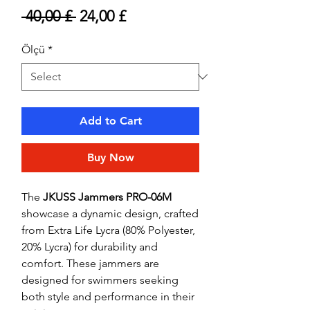
Regular
Sale
 40,00 £ 
24,00 £
Price
Price
Ölçü
*
Add to Cart
Buy Now
The
JKUSS Jammers PRO-06M
showcase a dynamic design, crafted
from Extra Life Lycra (80% Polyester,
20% Lycra) for durability and
comfort. These jammers are
designed for swimmers seeking
both style and performance in their