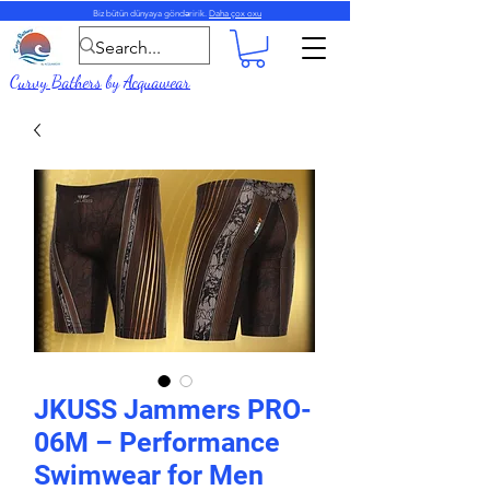
Biz bütün dünyaya göndəririk.
Daha çox oxu
Curvy Bathers
by
Acquawear
JKUSS Jammers PRO-
06M – Performance
Swimwear for Men