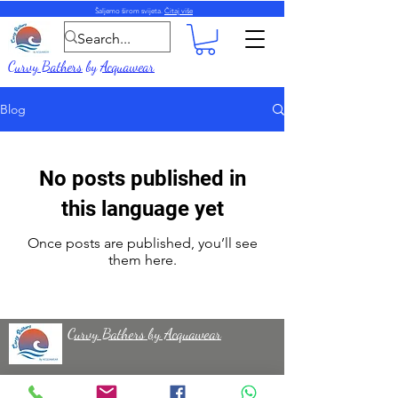
Šaljemo širom svijeta.
Čitaj više
Curvy Bathers
by
Acquawear
Blog
No posts published in
this language yet
Once posts are published, you’ll see
them here.
Curvy Bathers by Acquawear
50 Milecross Road, Newtownards