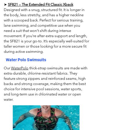
➤
SF821 – The Extended Fit Classic Xback
Designed with a snug, structured fit. It is longer in
the body, less stretchy, and has a higher neckline
with a scooped back. Perfect for serious training,
lane swimming, and competitive use when you
need a suit that won’t shift during intense
movement. If you're after extra support and length,
the SF821 is your go-to. It’s especially well-suited for
taller women or those looking for a more secure fit
during active swimming.
Water Polo Swimsuits
Our
WaterPolo
thick-strap swimsuits are made with
extra-durable, chlorine-resistant fabrics. They
feature strong zippers and reinforced seams, high
backs and strong coverage, making them the best
choice for intensive pool sessions, water sports,
and long-term use in chlorinated water or open
water.