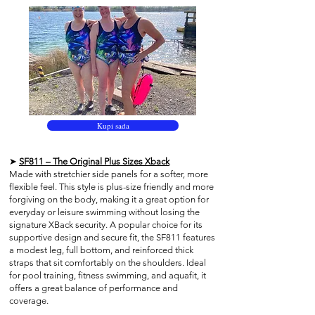
Kupi sada
➤
SF811 – The Original Plus Sizes Xback
Made with stretchier side panels for a softer, more
flexible feel. This style is plus-size friendly and more
forgiving on the body, making it a great option for
everyday or leisure swimming without losing the
signature XBack security. A popular choice for its
supportive design and secure fit, the SF811 features
a modest leg, full bottom, and reinforced thick
straps that sit comfortably on the shoulders. Ideal
for pool training, fitness swimming, and aquafit, it
offers a great balance of performance and
coverage.