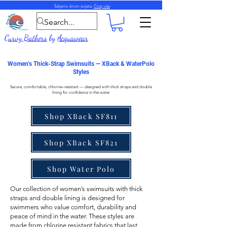
Šaljemo širom svijeta.
Čitaj više
Curvy Bathers
by
Acquawear
Women’s Thick-Strap Swimsuits — XBack & WaterPolo
Styles
Secure, comfortable, chlorine-resistant — designed with thick straps and double
lining for confidence in the water
Shop XBack SF811
Shop XBack SF821
Shop Water Polo
Our collection of
women’s swimsuits with thick
straps
and double lining is designed for
swimmers who value comfort, durability and
peace of mind in the water. These styles are
made from
chlorine resistant fabrics
that last