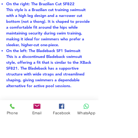
On the right: The Brazilian Cut SF822
This style is a Brazilian cut training swimsuit
with a high leg design and a narrower cut
bottom (not a thong). It is shaped to provide
a comfortable fit around the hips while
maintaining security during swim training,
making it ideal for swimmers who prefer a
sleeker, higher-cut one-piece.
On the left: The Bladeback SF1 Swimsuit
This is a discontinued Bladeback swimsuit
style, offering a fit that is similar to the XBack
SF821. The Bladeback has a supportive
structure with wide straps and streamlined
shaping, giving swimmers a dependable
alternative for active pool sessions.
EKO TKANINA
LAST PIECE
Phone
Email
Facebook
WhatsApp