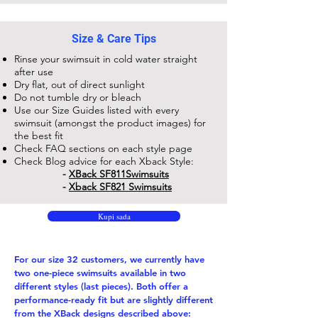
Size & Care Tips
Rinse your swimsuit in cold water straight
after use
Dry flat, out of direct sunlight
Do not tumble dry or bleach
Use our Size Guides listed with every
swimsuit (amongst the product images) for
the best fit
Check FAQ sections on each style page
Check Blog advice for each Xback Style:
-
XBack SF811​Swimsuits
-
Xback SF821 Swimsuits
Kupi sada
For our size 32 customers, we currently have
two one-piece swimsuits available in two
different styles (last pieces). Both offer a
performance-ready fit but are slightly different
from the XBack designs described above: