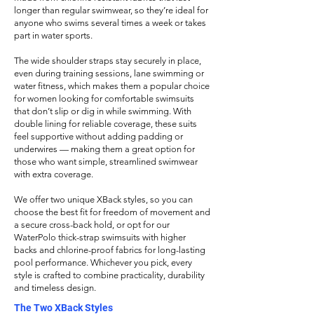
longer than regular swimwear, so they’re ideal for
anyone who swims several times a week or takes
part in water sports.
The wide shoulder straps stay securely in place,
even during training sessions, lane swimming or
water fitness, which makes them a popular choice
for women looking for comfortable swimsuits
that don’t slip or dig in while swimming. With
double lining for reliable coverage, these suits
feel supportive without adding padding or
underwires — making them a great option for
those who want simple, streamlined swimwear
with extra coverage.
We offer two unique XBack styles, so you can
choose the best fit for
freedom of movement and
a secure cross-back hold, or opt for our
WaterPolo thick-strap swimsuits with higher
backs and chlorine-proof fabrics for long-lasting
pool performance. Whichever you pick, every
style is crafted to combine practicality, durability
and timeless design.
The Two XBack Styles