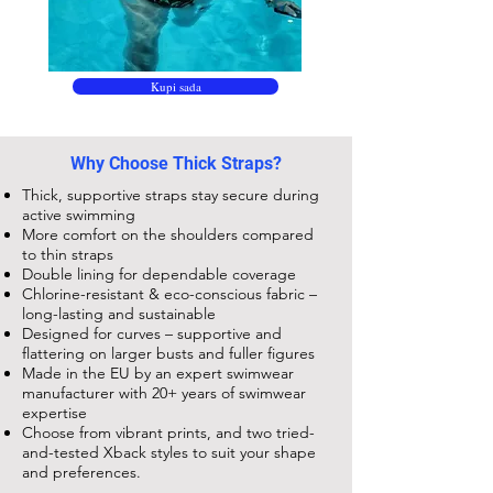
Kupi sada
Why Choose Thick Straps?
Thick, supportive straps stay secure during
active swimming
More comfort on the shoulders compared
to thin straps
Double lining for dependable coverage
Chlorine-resistant & eco-conscious fabric –
long-lasting and sustainable
Designed for curves – supportive and
flattering on larger busts and fuller figures
Made in the EU by an expert swimwear
manufacturer with 20+ years of swimwear
expertise
Choose from vibrant prints, and two tried-
and-tested Xback styles to suit your shape
and preferences.