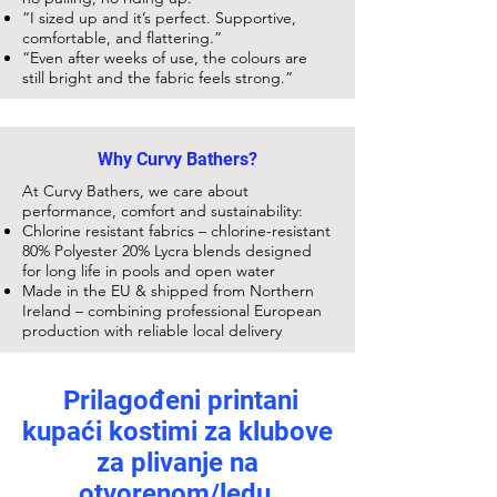
“I sized up and it’s perfect. Supportive,
comfortable, and flattering.”
“Even after weeks of use, the colours are
still bright and the fabric feels strong.”
Why Curvy Bathers?
At Curvy Bathers, we care about
performance, comfort and sustainability:
Chlorine resistant fabrics – chlorine-resistant
80% Polyester 20% Lycra blends designed
for long life in pools and open water
Made in the EU & shipped from Northern
Ireland – combining professional European
production with reliable local delivery
Prilagođeni printani
kupaći kostimi za klubove
za plivanje na
otvorenom/ledu