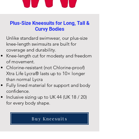
Plus-Size Kneesuits for Long, Tall &
Curvy Bodies
Unlike standard swimwear, our plus-size
knee-length
swimsuits are built for
coverage and durability.
Knee-length cut for modesty and freedom
of movement.
Chlorine-resistant (not Chlorine-proof)
Xtra Life Lycra® lasts up to 10× longer
than normal Lycra
Fully lined material for support and body
confidence.
Inclusive sizing up to UK 44 (UK 18 / 20)
for every body shape.
Buy Kneesuits