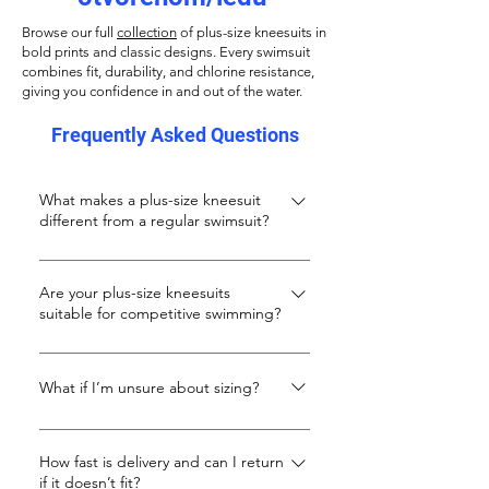
Browse our full
collection
of plus-size kneesuits in
bold prints and classic designs. Every swimsuit
combines fit, durability, and chlorine resistance,
giving you confidence in and out of the water.
Frequently Asked Questions
What makes a plus-size kneesuit
different from a regular swimsuit?
A kneesuit offers longer leg coverage
and a more streamlined fit, ideal for
Are your plus-size kneesuits
suitable for competitive swimming?
fitness swimming and modesty. Ours
are specially designed for curvy and tall
Definitely. While they’re stylish enough
body shapes that need extra length
for leisure, our kneesuits are made with
What if I’m unsure about sizing?
and support.
performance fabrics that resist chlorine
Kneesuits usually run smaller. If you’re
and salt, hold their shape, and stay
unsure, we suggest sizing up 1–2 sizes.
How fast is delivery and can I return
comfortable in training or racing lanes.
if it doesn’t fit?
You can also message us for