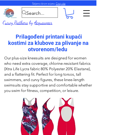
Šaljemo širom svijeta.
Čitaj više
Curvy Bathers
by
Acquawear
Prilagođeni printani kupaći
kostimi za klubove za plivanje na
otvorenom/ledu
Our plus-size k
neesuits
are designed for women
who need extra coverage,
chlorine-resistant fabrics
(
Xtra Life Lycra fabric
80% Polyester 20% Elastane),
and a flattering fit. Perfect for long torsos, tall
swimmers, and curvy figures, these k
nee-length
swimsuits stay supportive and comfortable whether
you swim for fitness, competition, or leisure.