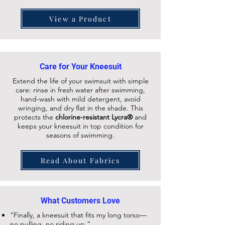
View a Product
Care for Your Kneesuit
Extend the life of your swimsuit with simple
care: rinse in fresh water after swimming,
hand-wash with mild detergent, avoid
wringing, and dry flat in the shade. This
protects the
chlorine-resistant Lycra®
and
keeps your
kneesuit
in top condition for
seasons of swimming.
Read About Fabrics
What Customers Love
“Finally, a kneesuit that fits my long torso—
no pulling, no riding up.”