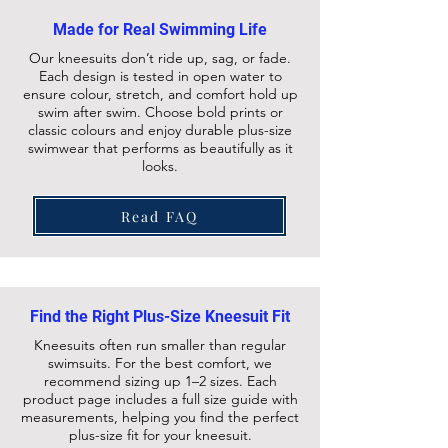
Made for Real Swimming Life
Our kneesuits don’t ride up, sag, or fade.
Each design is tested in open water to
ensure colour, stretch, and comfort hold up
swim after swim. Choose bold prints or
classic colours and enjoy durable plus-size
swimwear that performs as beautifully as it
looks.
Read FAQ
Find the Right Plus-Size Kneesuit Fit
Kneesuits often run smaller than regular
swimsuits. For the best comfort, we
recommend sizing up 1–2 sizes. Each
product page includes a full size guide with
measurements, helping you find the perfect
plus-size fit for your kneesuit.