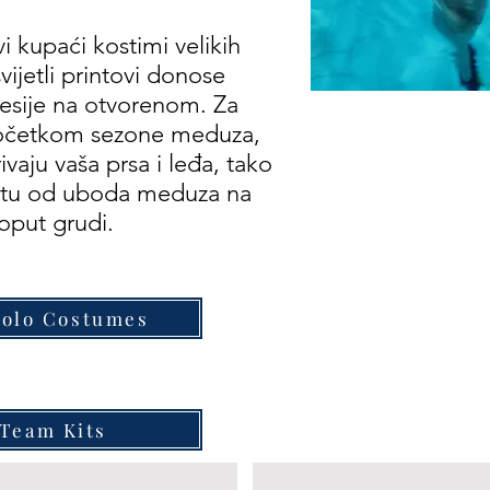
i kupaći kostimi velikih
vijetli printovi donose
sesije na otvorenom. Za
početkom sezone meduza,
vaju vaša prsa i leđa, tako
titu od uboda meduza na
poput grudi.
Polo Costumes
Team Kits