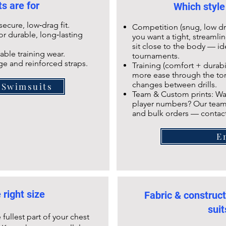
s are for
Which style
ecure, low‑drag fit.
Competition (snug, low dr
r durable, long‑lasting
you want a tight, streamli
sit close to the body — i
able training wear.
tournaments.
e and reinforced straps.
Training (comfort + durabili
more ease through the tor
changes between drills.
 Swimsuits
Team & Custom prints: Wa
player numbers? Our team
and bulk orders — contac
E
 right size
Fabric & construc
suit
fullest part of your chest