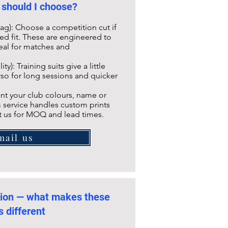
 should I choose?
ag): Choose a competition cut if
ned fit. These are engineered to
deal for matches and
ty): Training suits give a little
so for long sessions and quicker
nt your club colours, name or
 service handles custom prints
t us for MOQ and lead times.
mail us
tion — what makes these
s different