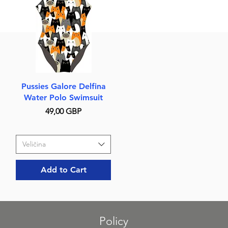
Quick View
Pussies Galore Delfina
Water Polo Swimsuit
Price
49,00 GBP
Veličina
Add to Cart
Policy