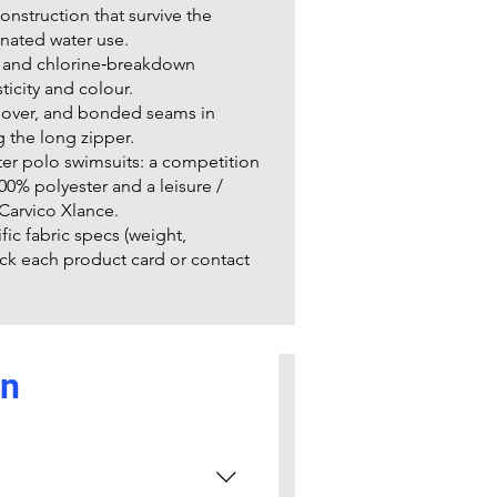
nstruction that survive the
nated water use.
e and chlorine‑breakdown
ticity and colour.
ll over, and bonded seams in
g the long zipper.
er polo swimsuits: a competition
0% polyester and a leisure /
Carvico Xlance.
fic fabric specs (weight,
ck each product card or contact
on
custom printing kits
 schools on bulk orders and
umbers, and club logos). To start