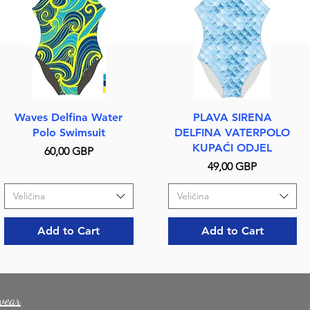
Quick View
Quick View
Waves Delfina Water
PLAVA SIRENA
Polo Swimsuit
DELFINA VATERPOLO
KUPAĆI ODJEL
Price
60,00 GBP
Price
49,00 GBP
Veličina
Veličina
Add to Cart
Add to Cart
wear