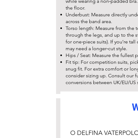
while wearing a non‑padded bra. 
the floor.
Underbust: Measure directly under
across the band area.
Torso length: Measure from the 
through the legs, and up to the sta
for one‑piece suits). If you’re tal
may need a longer‑cut style.
Hips / Seat: Measure the fullest p
Fit tip: For competition suits, pic
snug fit. For extra comfort or lon
consider sizing up. Consult our full
conversions between UK/EU/US s
W
Care instru
Rinse in cold water immediately a
Hand wash with mild detergent. 
O DELFINA VATERPOL
softeners.