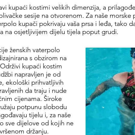
vi kupaći kostimi velikih dimenzija, a prilagođeni
plivačke sesije na otvorenom. Za naše morske 
rpolo kupači pokrivaju vaša prsa i leđa, tako 
na osjetljivijem dijelu tijela poput grudi.
cije ženskih vaterpolo
izajnirana s obzirom na
Održivi kupaći kostim
džbi napravljen je od
 ekološki prihvatljivih
ravljenih da traju i nude
ačnim cijenama. Široke
pružaju potpunu slobodu
agođavaju tijelu i, za naše
o sve dijelove od kojih ne
vršenom držanju.