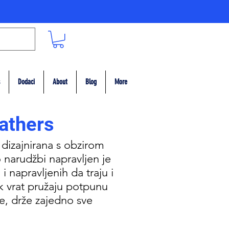
Dodaci
About
Blog
More
athers
 dizajnirana s obzirom
 narudžbi napravljen je
i napravljenih da traju i
k vrat pružaju potpunu
me, drže zajedno sve