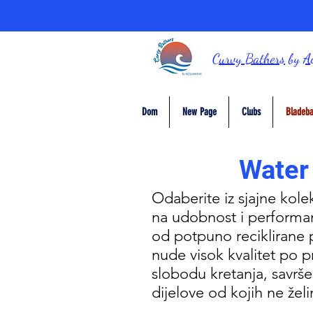
Curvy Bathers
by
A
Dom
New Page
Clubs
Bladeba
Water
Odaberite iz sjajne kole
na udobnost i performan
od potpuno reciklirane pr
nude visok kvalitet po 
slobodu kretanja, savrše
dijelove od kojih ne že