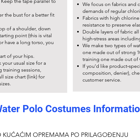
Keep the tape parallel to
We focus on fabrics and co
demands of regular chlori
 the bust for a better fit
Fabrics with high chlorin
resistance to preserve elas
top of a shoulder, down
Double layers of fabric a
rting point (this is vital
high‑stress areas includin
l or have a long torso, you
We make two types of wat
one made out of strong 10
art of your hips.
training one made out of 
k your usual size for a
If you’d like product‑speci
g training sessions,
composition, denier), che
 size chart (link) for
customer service.
izes.
ater Polo Costumes Informati
ctions
Team orders, 
fter use.
We partner with clubs and
Avoid bleach and fabric
custom printing (names, n
O KUĆAĆIM OPREMAMA PO PRILAGOĐENJU
a team order, provide: