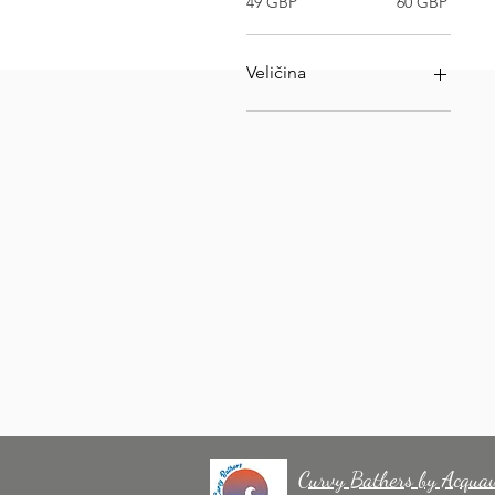
49 GBP
60 GBP
Veličina
VELIČINA 32
VELIČINA 34
VELIČINA 36
VELIČINA 40
VELIČINA 42
VELIČINA 44
Curvy Bathers by Acqua