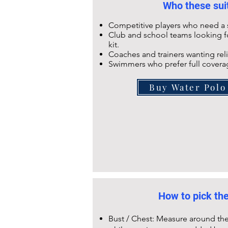
Who these suit
Competitive players who need a s
Club and school teams looking fo
kit.
Coaches and trainers wanting reli
Swimmers who prefer full coverag
Buy Water Polo
How to pick the
Bust / Chest: Measure around the 