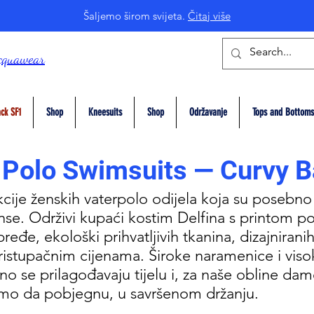
Šaljemo širom svijeta.
Čitaj više
cquawear
ck SF1
Shop
Kneesuits
Shop
Održavanje
Tops and Bottoms
 Polo Swimsuits — Curvy B
kcije ženskih vaterpolo odijela koja su posebno
se. Održivi kupaći kostim Delfina s printom po
eđe, ekološki prihvatljivih tkanina, dizajniranih 
pristupačnim cijenama. Široke naramenice i viso
no se prilagođavaju tijelu i, za naše obline da
limo da pobjegnu, u savršenom držanju.