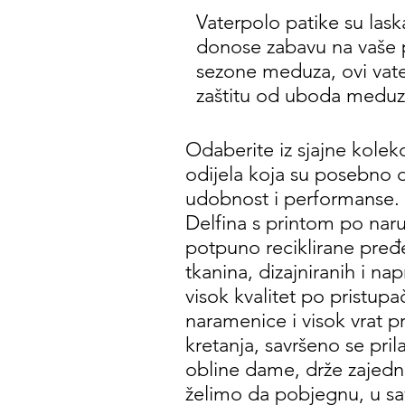
Vaterpolo patike su laska
donose zabavu na vaše 
sezone meduza, ovi vate
zaštitu od uboda meduza 
Odaberite iz sjajne kolek
odijela koja su posebno d
udobnost i performanse. 
Delfina s printom po naru
potpuno reciklirane pređe,
tkanina, dizajniranih i nap
visok kvalitet po pristup
naramenice i visok vrat 
kretanja, savršeno se pril
obline dame, drže zajedn
želimo da pobjegnu, u sa