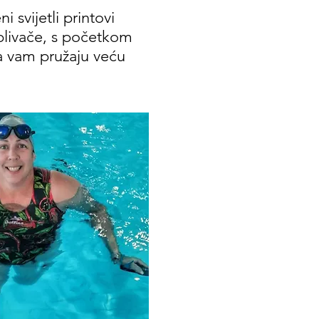
 svijetli printovi
plivače, s početkom
da vam pružaju veću