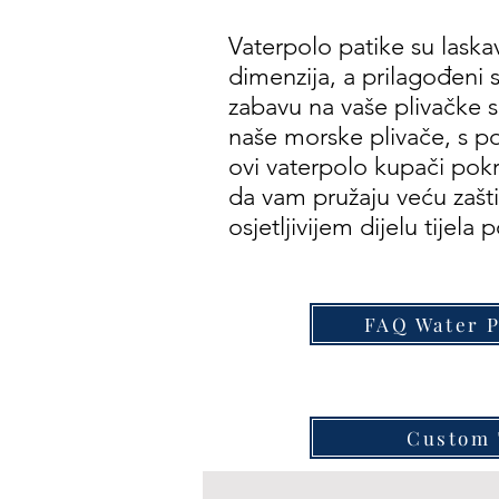
Vaterpolo patike su laskav
dimenzija, a prilagođeni s
zabavu na vaše plivačke 
naše morske plivače, s 
ovi vaterpolo kupači pokri
da vam pružaju veću zaš
osjetljivijem dijelu tijela 
FAQ Water 
Custom 