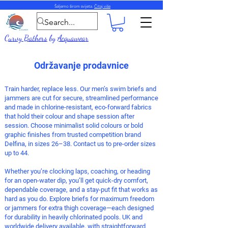
Šaljemo širom svijeta.
Čitaj više
Curvy Bathers
by
Acquawear
Održavanje prodavnice
Train harder, replace less. Our men’s
swim briefs
and
jammers
are cut for secure, streamlined performance
and made in chlorine-resistant, eco-forward fabrics
that hold their colour and shape session after
session. Choose minimalist solid colours or bold
graphic finishes from trusted competition brand
Delfina, in sizes 26–38. Contact us to pre-order sizes
up to 44.
Whether you’re clocking laps, coaching, or heading
for an open-water dip, you’ll get quick-dry comfort,
dependable coverage, and a stay-put fit that works as
hard as you do. Explore briefs for maximum freedom
or jammers for extra thigh coverage—each designed
for durability in heavily chlorinated pools.
UK and
worldwide delivery available, with straightforward