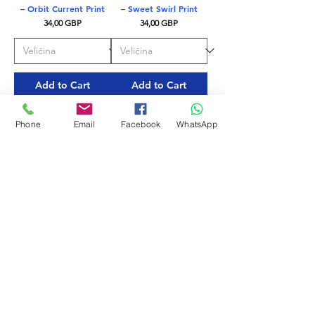
– Orbit Current Print
– Sweet Swirl Print
Price
Price
34,00 GBP
34,00 GBP
Add to Cart
Add to Cart
EKO TKANINA
EKO TKANINA
Phone
Email
Facebook
WhatsApp
Mystic Blue – Delfina
Nero – Delfina Men’s
Men’s Swim Briefs
Swim Briefs
Price
Price
28,00 GBP
28,00 GBP
Add to Cart
Add to Cart