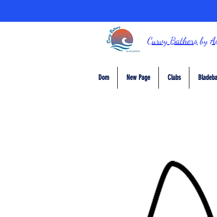
Curvy Bathers
by
A
Dom
New Page
Clubs
Bladeba