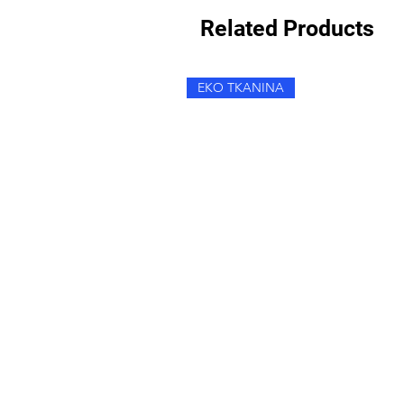
Related Products
EKO TKANINA