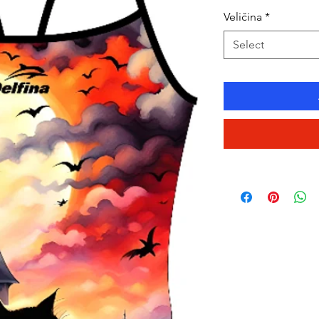
Veličina
*
Select