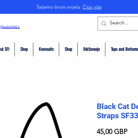
Šaljemo širom svijeta.
Čitaj više
cquawear
ck SF1
Shop
Kneesuits
Shop
Održavanje
Tops and Bottoms
Black Cat De
Straps SF3
Pri
45,00 GBP