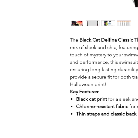
The
Black Cat Delfina Classic 
mix of sleek and chic, featuring
touch of mystery to your swimwe
and performance, this swimsui
ensuring long-lasting durabilit
provide a secure fit for both t
Halloween print!
Key Features:
Black cat print
for a sleek an
Chlorine-resistant fabric
for 
Thin straps and classic back