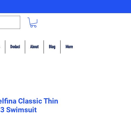
Dodaci
About
Blog
More
lfina Classic Thin
33 Swimsuit
ce