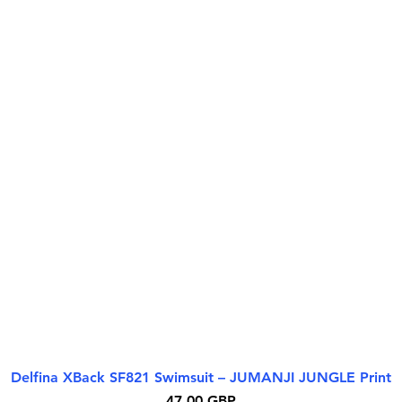
Delfina XBack SF821 Swimsuit – JUMANJI JUNGLE Print
Quick View
Price
47,00 GBP