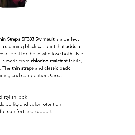
Thin Straps SF333 Swimsuit
is a perfect
 a stunning black cat print that adds a
ar. Ideal for those who love both style
t is made from
chlorine-resistant
fabric,
y. The
thin straps
and
classic back
raining and competition. Great
d stylish look
durability and color retention
for comfort and support