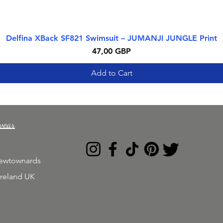
Delfina XBack SF821 Swimsuit – JUMANJI JUNGLE Print
Quick View
Price
47,00 GBP
Add to Cart
wear
Newtownards
Ireland UK