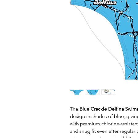
The
Blue Crackle Delfina Swim
design in shades of blue, givi
with premium chlorine-resistant
and snug fit even after regular 