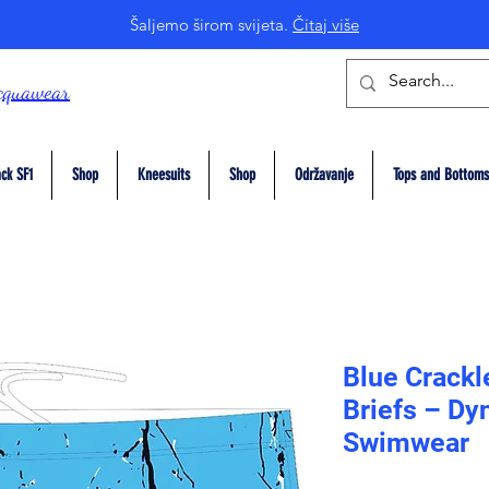
Šaljemo širom svijeta.
Čitaj više
cquawear
ck SF1
Shop
Kneesuits
Shop
Održavanje
Tops and Bottoms
Blue Crackl
Briefs – Dy
Swimwear