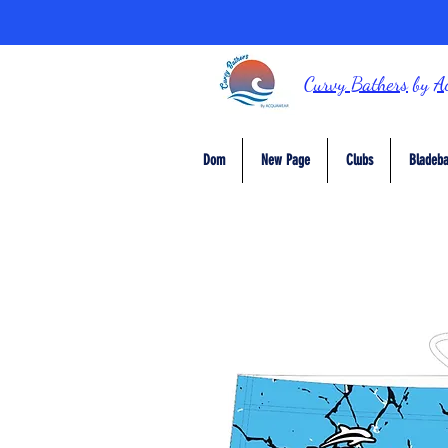
Curvy Bathers
by
A
Dom
New Page
Clubs
Bladeba