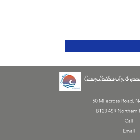
Curvy Bathers by Acqua
50 Milecross Road, 
BT23 4SR Northern 
Call
Email