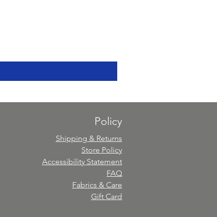
Policy
Shipping & Returns
Store Policy
Accessibility Statement
FAQ
Fabrics & Care
Gift Card