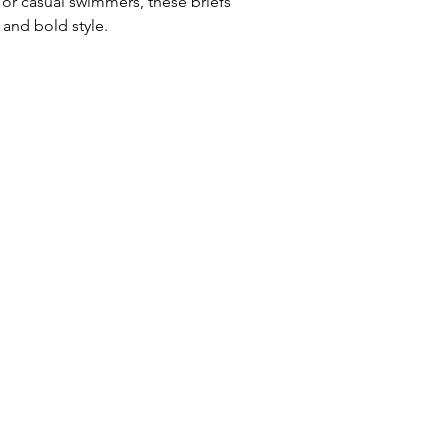
 or casual swimmers, these briefs
Uses: Ideal for 
and bold style.
leisure wear
Waist: Elasticat
drawstring
Usage:
Perfect f
swim training
Care:
Rinse afte
Origin:
Designed
collaboration wi