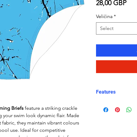
Pri
28,00 GBP
Veličina
*
Select
Features
Fit: streamlined
ming Briefs
feature a striking crackle
Material: Doubl
ng your swim look dynamic flair. Made
performance Car
 fabric, they maintain vibrant colours
Features: Quick
pool use. Ideal for competitive
fabric, fade-resi