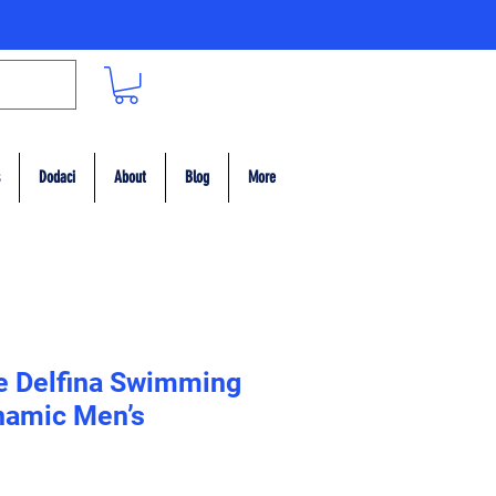
Dodaci
About
Blog
More
e Delfina Swimming
namic Men’s