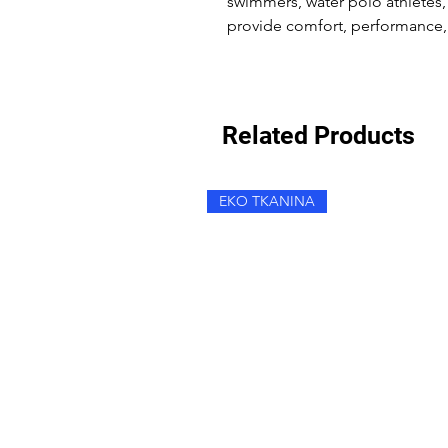
swimmers, water polo athletes,
provide comfort, performance, 
Related Products
EKO TKANINA