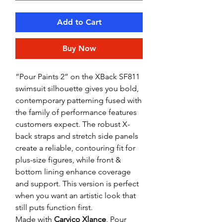
Add to Cart
Buy Now
“Pour Paints 2” on the XBack SF811
swimsuit silhouette gives you bold,
contemporary patterning fused with
the family of performance features
customers expect. The robust X-
back straps and stretch side panels
create a reliable, contouring fit for
plus-size figures, while front &
bottom lining enhance coverage
and support. This version is perfect
when you want an artistic look that
still puts function first.
Made with
Carvico Xlance
, Pour