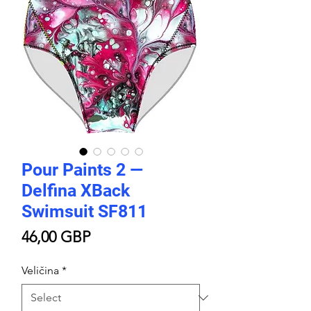
Pour Paints 2 —
Delfina XBack
Swimsuit SF811
Price
46,00 GBP
Veličina
*