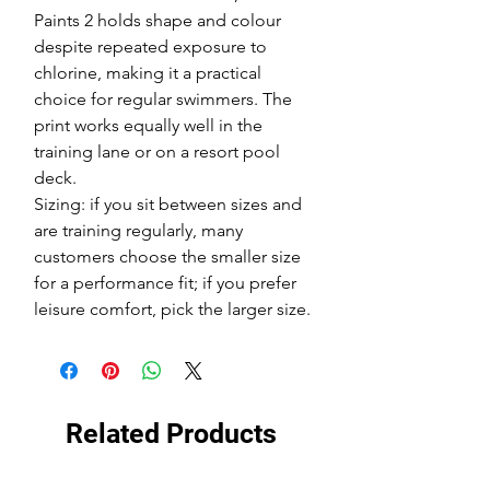
Paints 2 holds shape and colour
despite repeated exposure to
chlorine, making it a practical
choice for regular swimmers. The
print works equally well in the
training lane or on a resort pool
deck.
Sizing: if you sit between sizes and
are training regularly, many
customers choose the smaller size
for a performance fit; if you prefer
leisure comfort, pick the larger size.
Related Products