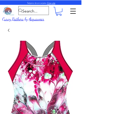
Šaljemo širom svijeta.
Čitaj više
Curvy Bathers
by
Acquawear