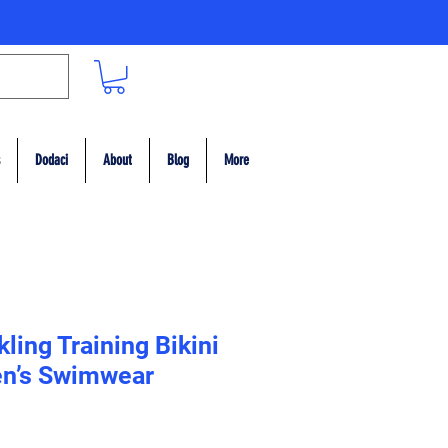
Dodaci
About
Blog
More
ling Training Bikini
n’s Swimwear
ce