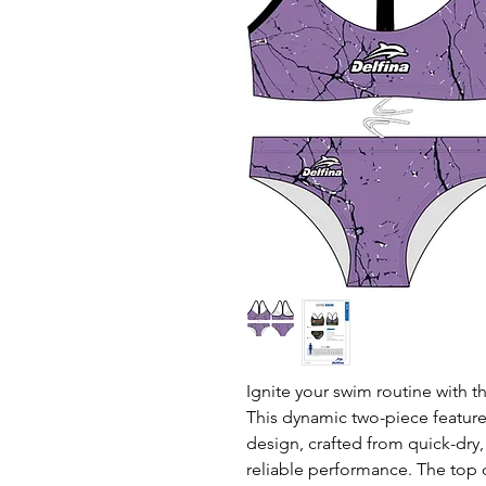
Ignite your swim routine with th
This dynamic two-piece features
design, crafted from quick-dry, 
reliable performance. The top 