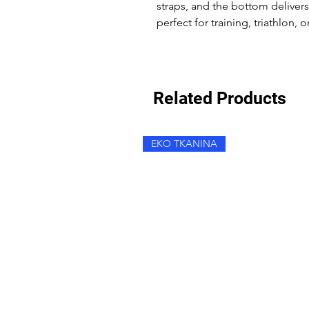
straps, and the bottom deliver
perfect for training, triathlon, 
Related Products
EKO TKANINA