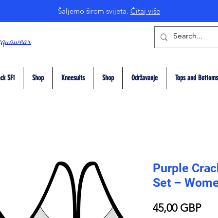
Šaljemo širom svijeta.
Čitaj više
cquawear
ck SF1
Shop
Kneesuits
Shop
Održavanje
Tops and Bottoms
Purple Crack
Set – Wome
Pri
45,00 GBP