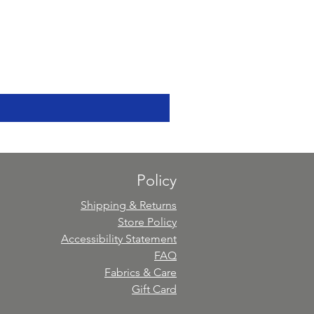
Policy
Shipping & Returns
Store Policy
Accessibility Statement
FAQ
Fabrics & Care
Gift Card