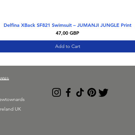
Delfina XBack SF821 Swimsuit – JUMANJI JUNGLE Print
Quick View
Price
47,00 GBP
Add to Cart
wear
Newtownards
Ireland UK