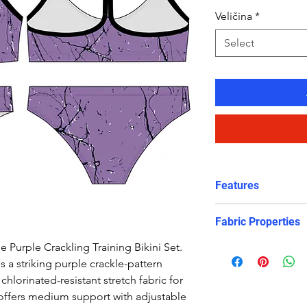
Veličina
*
Select
Features
Features:
Fabric Properties
Comfortable, su
Crop top
e Purple Crackling Training Bikini Set.
Made out of a high 
Eye catching de
 a striking purple crackle-pattern
is chlorine-PROOF 
Freedom of mo
chlorinated-resistant stretch fabric for
protection to retain
Good coverage
offers medium support with adjustable
appearance. It will