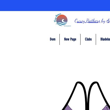
Curvy Bathers
by
A
Dom
New Page
Clubs
Bladeba