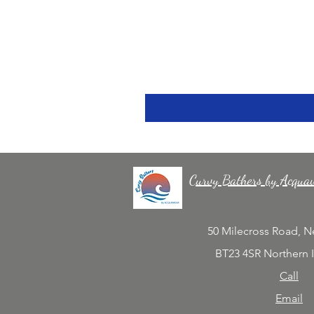
Curvy Bathers by Acqua
50 Milecross Road, 
BT23 4SR Northern 
Call
Email