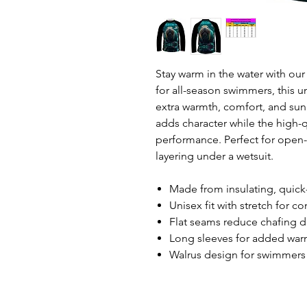
Stay warm in the water with ou
for all-season swimmers, this 
extra warmth, comfort, and sun 
adds character while the high-qu
performance. Perfect for open-w
layering under a wetsuit.
Made from insulating, quick-
Unisex fit with stretch for c
Flat seams reduce chafing 
Long sleeves for added war
Walrus design for swimmers