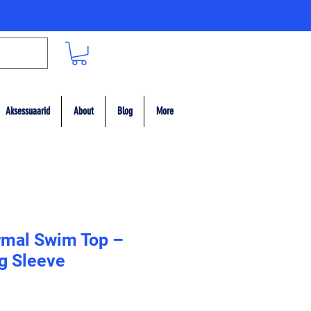
Aksessuaarid
About
Blog
More
rmal Swim Top –
g Sleeve