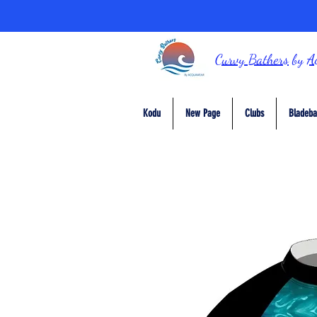
Curvy Bathers
by
A
Kodu
New Page
Clubs
Bladeba