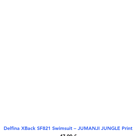
Delfina XBack SF821 Swimsuit – JUMANJI JUNGLE Print
Quick View
Price