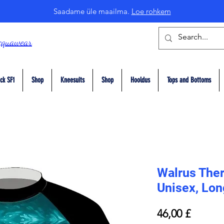
Saadame üle maailma.
Loe rohkem
cquawear
ck SF1
Shop
Kneesuits
Shop
Hooldus
Tops and Bottoms
Walrus The
Unisex, Lon
Price
46,00 £