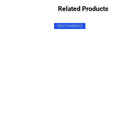
Related Products
ÖKO KANGAS