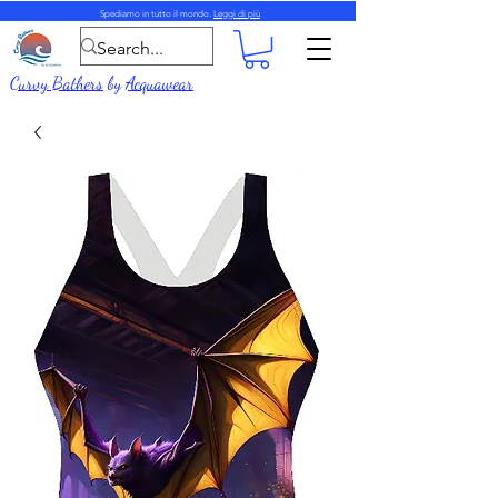
Spediamo in tutto il mondo.
Leggi di più
Curvy Bathers
by
Acquawear