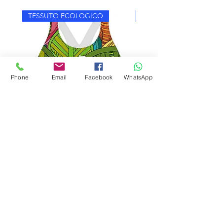
TESSUTO ECOLOGICO
TESSUTO ECOLOGICO
Phone
Email
Facebook
WhatsApp