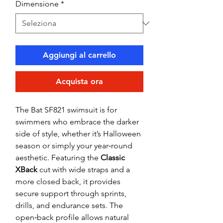
Dimensione
*
Aggiungi al carrello
Acquista ora
The Bat SF821 swimsuit is for
swimmers who embrace the darker
side of style, whether it’s Halloween
season or simply your year‑round
aesthetic. Featuring the
Classic
XBack
cut with wide straps and a
more closed back, it provides
secure support through sprints,
drills, and endurance sets. The
open‑back profile allows natural