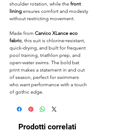
shoulder rotation, while the
front
lining
ensures comfort and modesty
without restricting movement.
Made from
Carvico XLance eco
fabric
, this suit is chlorine‑resistant,
quick‑drying, and built for frequent
pool training, triathlon prep, and
open‑water swims. The bold bat
print makes a statement in and out
of season, perfect for swimmers
who want performance with a touch
of gothic edge.
Prodotti correlati