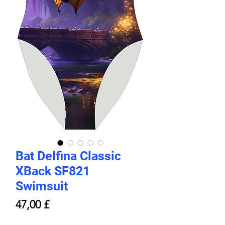
Bat Delfina Classic
XBack SF821
Swimsuit
Prezzo
47,00 £