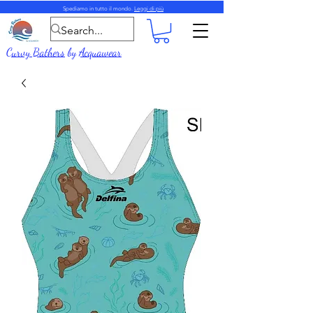
Spediamo in tutto il mondo.
Leggi di più
Curvy Bathers
by
Acquawear