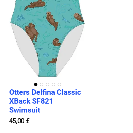
Otters Delfina Classic
XBack SF821
Swimsuit
Prezzo
45,00 £