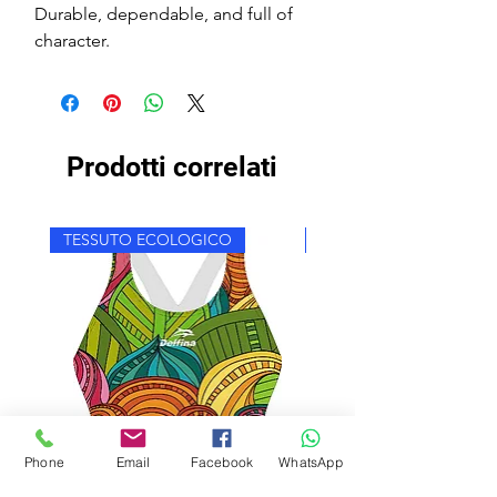
Durable, dependable, and full of
character.
Prodotti correlati
TESSUTO ECOLOGICO
TESSUTO ECOLOGICO
Phone
Email
Facebook
WhatsApp