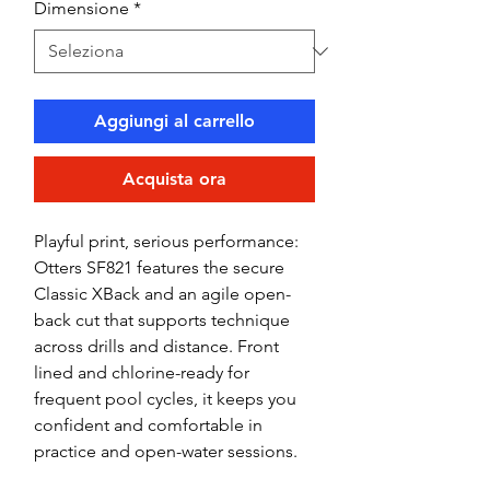
Dimensione
*
Aggiungi al carrello
Acquista ora
Playful print, serious performance:
Otters SF821 features the secure
Classic XBack and an agile open-
back cut that supports technique
across drills and distance. Front
lined and chlorine-ready for
frequent pool cycles, it keeps you
confident and comfortable in
practice and open-water sessions.