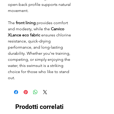
open-back profile supports natural
movement.
The
front lining
provides comfort
and modesty, while the
Carvico
XLance eco fabric
ensures chlorine
resistance, quick-drying
performance, and long-lasting
durability. Whether you’re training,
competing, or simply enjoying the
water, this swimsuit is a striking
choice for those who like to stand
out.
Prodotti correlati