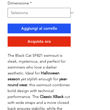
Dimensione
*
Aggiungi al carrello
Acquista ora
The Black Cat SF821 swimsuit is
sleek, mysterious, and perfect for
swimmers who love a darker
aesthetic. Ideal for
Halloween
season
yet stylish enough for
year-
round wear
, this swimsuit combines
bold design with technical
performance. The
Classic XBack
cut
with wide straps and a more closed
back ensures stability, while the