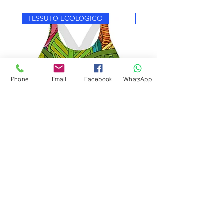
TESSUTO ECOLOGICO
TESSUTO ECOLOGICO
Phone
Email
Facebook
WhatsApp