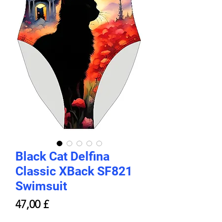
Black Cat Delfina
Classic XBack SF821
Swimsuit
Prezzo
47,00 £