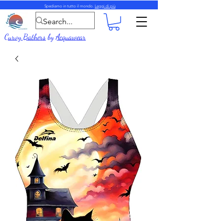
Spediamo in tutto il mondo.
Leggi di più
Curvy Bathers
by
Acquawear