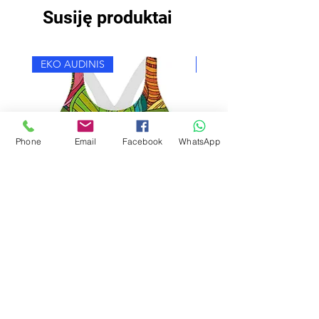
Susiję produktai
EKO AUDINIS
EKO AUDINIS
Phone
Email
Facebook
WhatsApp