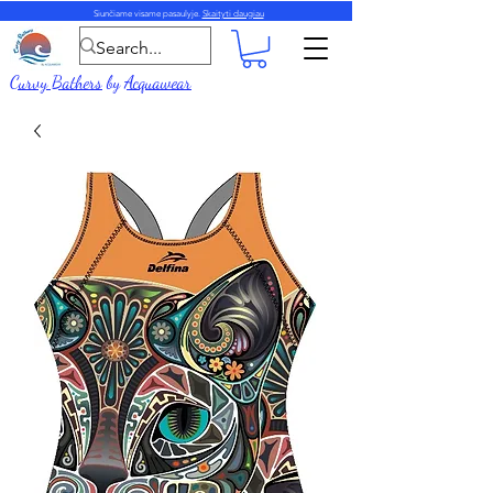
Siunčiame visame pasaulyje.
Skaityti daugiau
Curvy Bathers
by
Acquawear