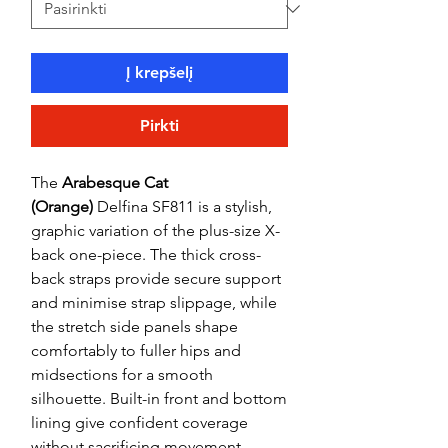
Į krepšelį
Pirkti
The
Arabesque Cat
(Orange)
Delfina SF811 is a stylish,
graphic variation of the plus-size X-
back one-piece. The thick cross-
back straps provide secure support
and minimise strap slippage, while
the stretch side panels shape
comfortably to fuller hips and
midsections for a smooth
silhouette. Built-in front and bottom
lining give confident coverage
without sacrificing movement.