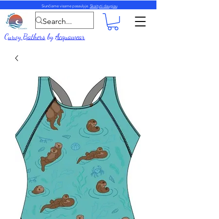
Siunčiame visame pasaulyje.
Skaityti daugiau
Curvy Bathers
by
Acquawear