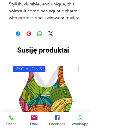
Stylish, durable, and unique, this
swimsuit combines aquatic charm
with professional swimwear quality.
Susiję produktai
EKO AUDINIS
EKO AUDINIS
Phone
Email
Facebook
WhatsApp