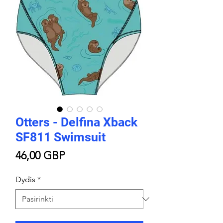
Otters - Delfina Xback
SF811 Swimsuit
Price
46,00 GBP
Dydis
*