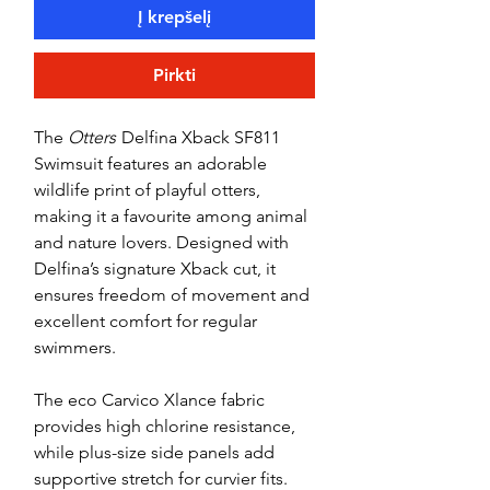
Į krepšelį
Pirkti
The
Otters
Delfina Xback SF811
Swimsuit features an adorable
wildlife print of playful otters,
making it a favourite among animal
and nature lovers. Designed with
Delfina’s signature Xback cut, it
ensures freedom of movement and
excellent comfort for regular
swimmers.
The eco Carvico Xlance fabric
provides high chlorine resistance,
while plus-size side panels add
supportive stretch for curvier fits.