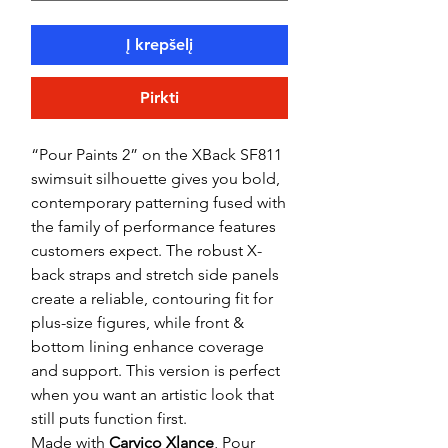
Į krepšelį
Pirkti
“Pour Paints 2” on the XBack SF811
swimsuit silhouette gives you bold,
contemporary patterning fused with
the family of performance features
customers expect. The robust X-
back straps and stretch side panels
create a reliable, contouring fit for
plus-size figures, while front &
bottom lining enhance coverage
and support. This version is perfect
when you want an artistic look that
still puts function first.
Made with
Carvico Xlance
, Pour