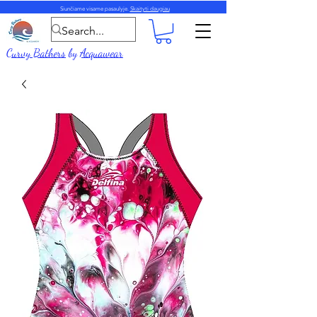
Siunčiame visame pasaulyje.
Skaityti daugiau
Curvy Bathers
by
Acquawear