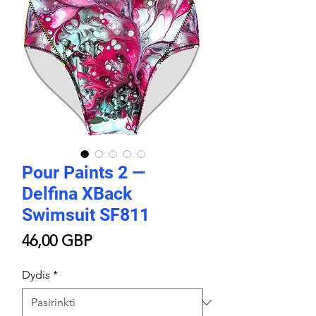
Pour Paints 2 —
Delfina XBack
Swimsuit SF811
Price
46,00 GBP
Dydis
*