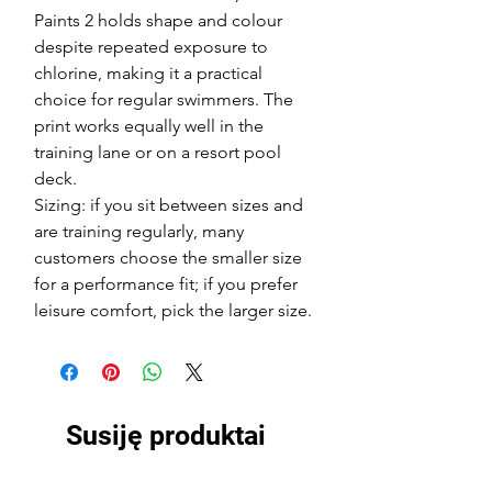
Paints 2 holds shape and colour
despite repeated exposure to
chlorine, making it a practical
choice for regular swimmers. The
print works equally well in the
training lane or on a resort pool
deck.
Sizing: if you sit between sizes and
are training regularly, many
customers choose the smaller size
for a performance fit; if you prefer
leisure comfort, pick the larger size.
Susiję produktai