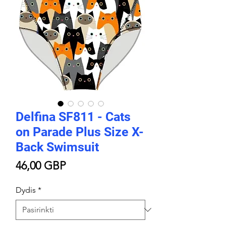
Delfina SF811 - Cats
on Parade Plus Size X-
Back Swimsuit
Price
46,00 GBP
Dydis
*