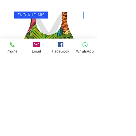
EKO AUDINIS
EKO AUDINIS
Phone
Email
Facebook
WhatsApp