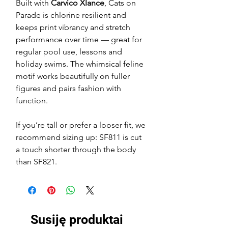
Built with
Carvico Xlance
, Cats on
Parade is chlorine resilient and
keeps print vibrancy and stretch
performance over time — great for
regular pool use, lessons and
holiday swims. The whimsical feline
motif works beautifully on fuller
figures and pairs fashion with
function.
If you’re tall or prefer a looser fit, we
recommend sizing up: SF811 is cut
a touch shorter through the body
than SF821.
Susiję produktai