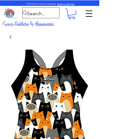
Siunčiame visame pasaulyje.
Skaityti daugiau
Curvy Bathers
by
Acquawear