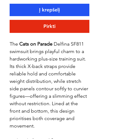
Į krepšelį
Pirkti
The
Cats on Parade
Delfina SF811
swimsuit brings playful charm to a
hardworking plus-size training suit.
Its thick X-back straps provide
reliable hold and comfortable
weight distribution, while stretch
side panels contour softly to curvier
figures—offering a slimming effect
without restriction. Lined at the
front and bottom, this design
prioritises both coverage and
movement.