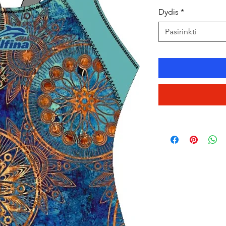
Dydis
*
Pasirinkti