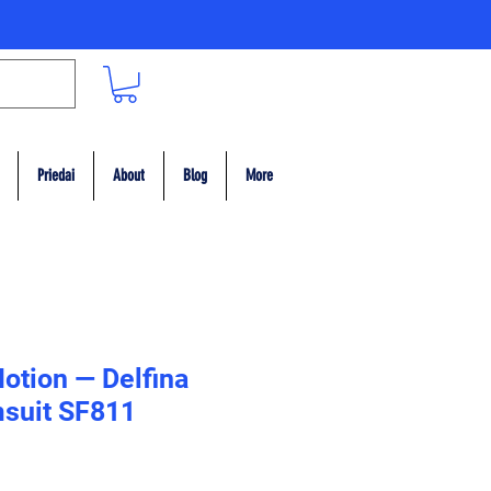
Priedai
About
Blog
More
otion — Delfina
suit SF811
ce