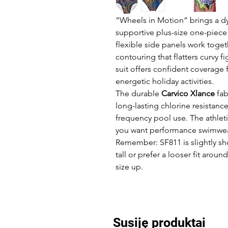
“Wheels in Motion” brings a d
supportive plus-size one-piece
flexible side panels work toget
contouring that flatters curvy f
suit offers confident coverage
energetic holiday activities.
The durable
Carvico Xlance
fab
long-lasting chlorine resistanc
frequency pool use. The athleti
you want performance swimwear
Remember: SF811 is slightly sho
tall or prefer a looser fit ar
size up.
Susiję produktai