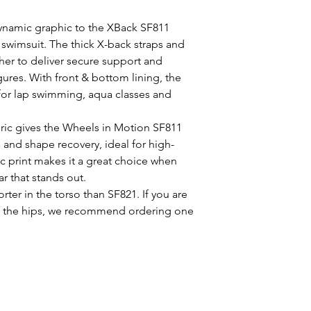
ynamic graphic to the XBack SF811
 swimsuit. The thick X-back straps and
her to deliver secure support and
igures. With front & bottom lining, the
 for lap swimming, aqua classes and
ric gives the Wheels in Motion SF811
e and shape recovery, ideal for high-
c print makes it a great choice when
 that stands out.
rter in the torso than SF821. If you are
ound the hips, we recommend ordering one