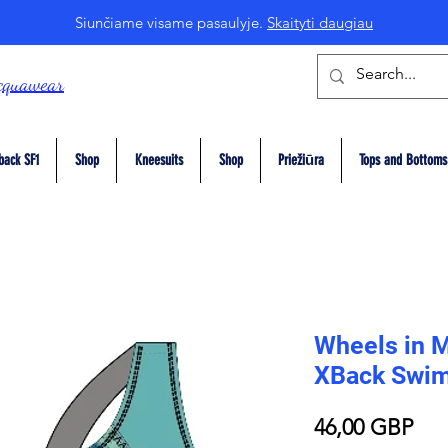
Siunčiame visame pasaulyje.
Skaityti daugiau
cquawear
back SF1
Shop
Kneesuits
Shop
Priežiūra
Tops and Bottoms
Wheels in M
XBack Swim
Pri
46,00 GBP