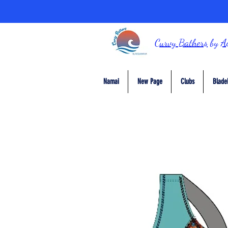
Curvy Bathers
by
A
Namai
New Page
Clubs
Blade