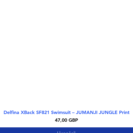
Delfina XBack SF821 Swimsuit – JUMANJI JUNGLE Print
Greita peržiūra
Kaina
47,00 GBP