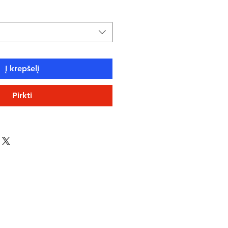
Į krepšelį
Pirkti