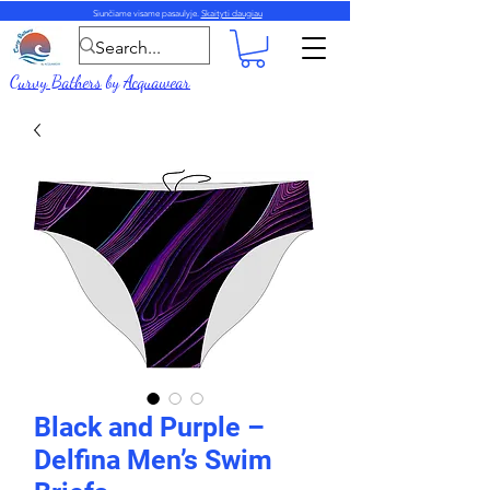
Siunčiame visame pasaulyje.
Skaityti daugiau
Curvy Bathers
by
Acquawear
Black and Purple –
Delfina Men’s Swim