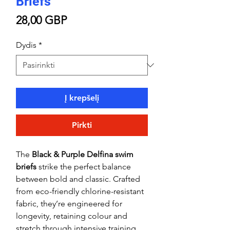
Briefs
Price
28,00 GBP
Dydis
*
Į krepšelį
Pirkti
The
Black & Purple Delfina swim
briefs
strike the perfect balance
between bold and classic. Crafted
from eco-friendly chlorine-resistant
fabric, they’re engineered for
longevity, retaining colour and
stretch through intensive training.