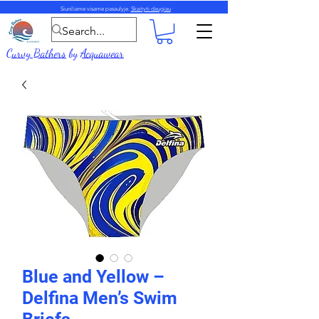
Siunčiame visame pasaulyje.
Skaityti daugiau
Curvy Bathers
by
Acquawear
Blue and Yellow –
Delfina Men’s Swim