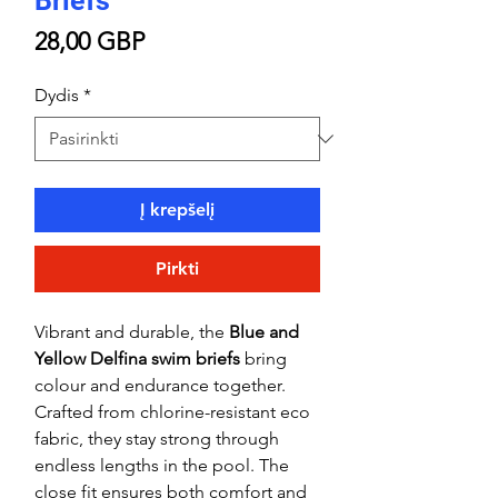
Briefs
Price
28,00 GBP
Dydis
*
Į krepšelį
Pirkti
Vibrant and durable, the
Blue and
Yellow Delfina swim briefs
bring
colour and endurance together.
Crafted from chlorine-resistant eco
fabric, they stay strong through
endless lengths in the pool. The
close fit ensures both comfort and