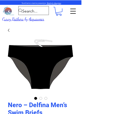
Siunčiame visame pasaulyje.
Skaityti daugiau
Curvy Bathers
by
Acquawear
Nero – Delfina Men’s
Swim Briefs