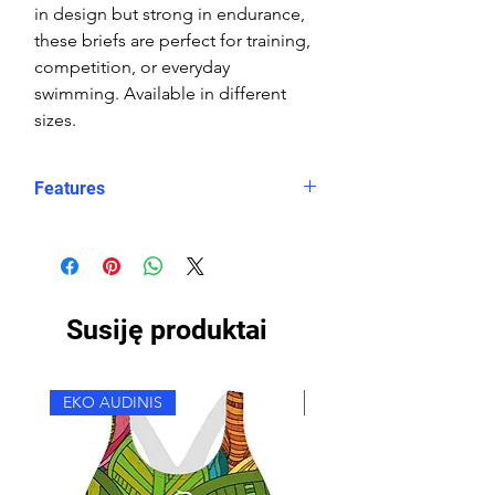
in design but strong in endurance,
these briefs are perfect for training,
competition, or everyday
swimming. Available in different
sizes.
Features
Fit: streamlined comfort
Material: Double Layer Chlorine-
proof, high-performance Carvico
Susiję produktai
Sydney Eco fabric
Features: Quick-drying, durable,
breathable fabric, fade-resistant
EKO AUDINIS
EKO AUDINIS
Uses: Ideal for swimming, water
sports, or leisure wear
Waist: Elasticated waistband with