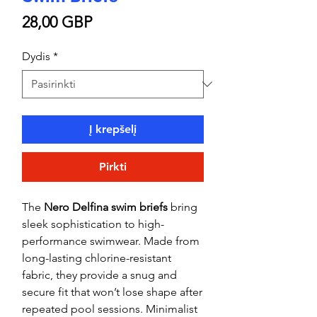
Price
28,00 GBP
Dydis
*
Į krepšelį
Pirkti
The
Nero Delfina swim briefs
bring
sleek sophistication to high-
performance swimwear. Made from
long-lasting chlorine-resistant
fabric, they provide a snug and
secure fit that won’t lose shape after
repeated pool sessions. Minimalist